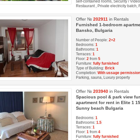
self-contained rooms, Security / Vide
Restaurant , Private electricity batch,
Offer №
202911
in Rentals
Furnished 1-bedroom apartment 
Bansko, Bulgaria
Number of People:
2+2
Bedrooms:
1
Bathrooms:
1
Terraces:
1
Floor:
2
from
5
Furniture:
fully furnished
Type of Building:
Brick
Completion:
With ussage permission
Parking, sauna, Luxury property
Offer №
203940
in Rentals
Spacious pool & park view f
apartment for rent in Elite 1 
Sunny beach Bulgaria
Bedrooms:
1
Bathrooms:
1.5
Terraces:
1
Floor:
1
from
4
Furniture:
fully furnished