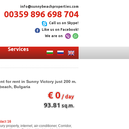
info@sunnybeachproperties.com
00359 896 698 704
Call us on Skype!
Like us on Facebook!
We are on
Services
 for rent in Sunny Victory just 200 m.
beach, Bulgaria
€ 0
/ day
93.81
sq.m.
/act 16
y property, internet, air-conditioner, Corridor,