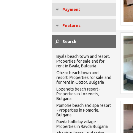
Payment
Features
Byala beach town and resort.
Properties for sale and for
rent in Byala, Bulgaria
Obzor beach town and
resort. Properties for sale and
for rent in Obzor, Bulgaria
Lozenets beach resort -
Properties in Lozenets,
Bulgaria
Pomorie beach and spa resort
- Properties in Pomorie,
Bulgaria
Ravda holliday village -
Properties in Ravda Bulgaria