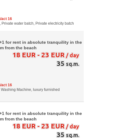
/act 16
 Private water batch, Private electricity batch
 for rent in absolute tranquility in the
0m from the beach
18 EUR - 23 EUR
/ day
35
sq.m.
/act 16
g, Washing Machine, luxury furnished
 for rent in absolute tranquility in the
0m from the beach
18 EUR - 23 EUR
/ day
35
sq.m.