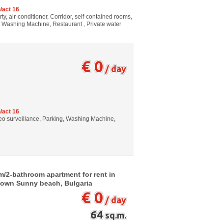
/act 16
, air-conditioner, Corridor, self-contained rooms,
g, Washing Machine, Restaurant , Private water
€ 0
/ day
/act 16
Video surveillance, Parking, Washing Machine,
m/2-bathroom apartment for rent in
town Sunny beach, Bulgaria
€ 0
/ day
64
sq.m.