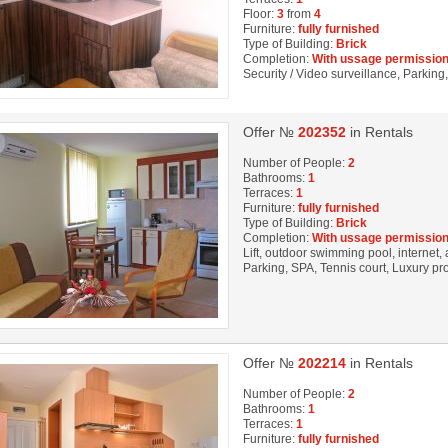
Floor:
3
from
4
Furniture:
fully furnished
Type of Building:
Brick
Completion:
With ussage permission
Security / Video surveillance, Parkin
Offer №
202352
in Rentals
Number of People:
2
Bathrooms:
1
Terraces:
1
Furniture:
fully furnished
Type of Building:
Brick
Completion:
With ussage permission
Lift, outdoor swimming pool, internet, 
Parking, SPA, Tennis court, Luxury pr
Offer №
202214
in Rentals
Number of People:
2
Bathrooms:
1
Terraces:
1
Furniture:
fully furnished