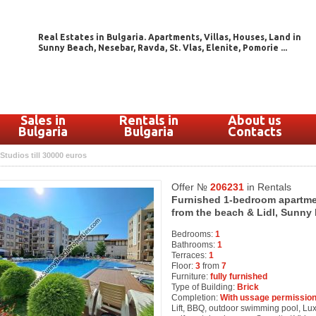
Real Estates in Bulgaria. Apartments, Villas, Houses, Land in
Sunny Beach, Nesebar, Ravda, St. Vlas, Elenite, Pomorie ...
Sales in
Rentals in
About us
Bulgaria
Bulgaria
Contacts
Studios till 30000 euros
Offer №
206231
in Rentals
Furnished 1-bedroom apartment
from the beach & Lidl, Sunny 
Bedrooms:
1
Bathrooms:
1
Terraces:
1
Floor:
3
from
7
Furniture:
fully furnished
Type of Building:
Brick
Completion:
With ussage permission
Lift, BBQ, outdoor swimming pool, Luxur