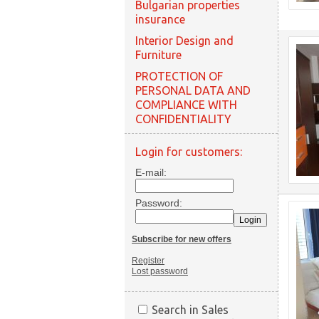
Bulgarian properties
insurance
Interior Design and
Furniture
PROTECTION OF
PERSONAL DATA AND
COMPLIANCE WITH
CONFIDENTIALITY
Login for customers:
E-mail:
Password:
Subscribe for new offers
Register
Lost password
Search in Sales