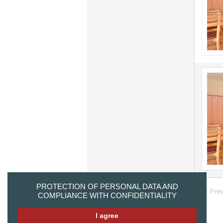
PROTECTION OF PERSONAL DATA AND
« Pre
COMPLIANCE WITH CONFIDENTIALITY
I agree