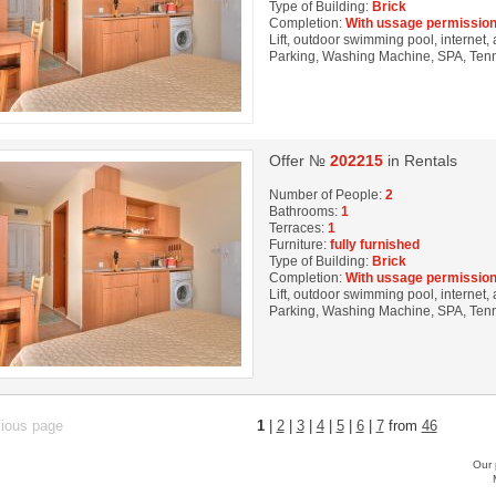
Type of Building:
Brick
Completion:
With ussage permission
Lift, outdoor swimming pool, internet, 
Parking, Washing Machine, SPA, Tenni
Offer №
202215
in Rentals
Number of People:
2
Bathrooms:
1
Terraces:
1
Furniture:
fully furnished
Type of Building:
Brick
Completion:
With ussage permission
Lift, outdoor swimming pool, internet, 
Parking, Washing Machine, SPA, Tenni
vious page
1
|
2
|
3
|
4
|
5
|
6
|
7
from
46
Our