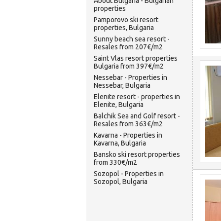
About Bulgaria - Bulgarian
properties
Pamporovo ski resort
properties, Bulgaria
Sunny beach sea resort -
Resales from 207€/m2
Saint Vlas resort properties
Bulgaria from 397€/m2
Nessebar - Properties in
Nessebar, Bulgaria
Elenite resort - properties in
Elenite, Bulgaria
Balchik Sea and Golf resort -
Resales from 363€/m2
Kavarna - Properties in
Kavarna, Bulgaria
Bansko ski resort properties
from 330€/m2
Sozopol - Properties in
Sozopol, Bulgaria