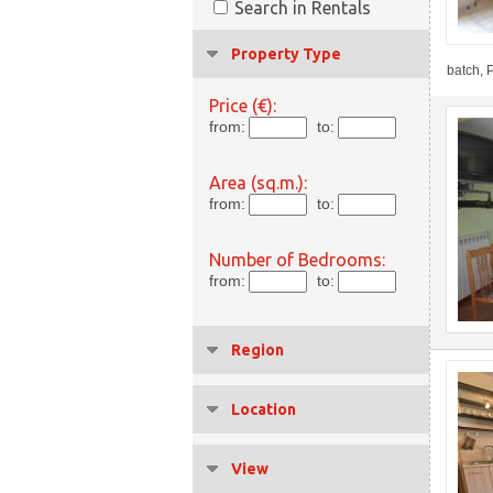
Search in Rentals
Property Type
batch, P
Price (€):
from:
to:
Area (sq.m.):
from:
to:
Number of Bedrooms:
from:
to:
Region
Location
View