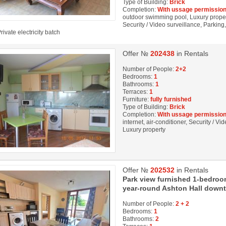
Type of Building:
Brick
Completion:
With ussage permission
outdoor swimming pool, Luxury property
Security / Video surveillance, Parkin
rivate electricity batch
Offer №
202438
in Rentals
Number of People:
2+2
Bedrooms:
1
Bathrooms:
1
Terraces:
1
Furniture:
fully furnished
Type of Building:
Brick
Completion:
With ussage permission
internet, air-conditioner, Security / 
Luxury property
Offer №
202532
in Rentals
Park view furnished 1-bedroo
year-round Ashton Hall down
Number of People:
2 + 2
Bedrooms:
1
Bathrooms:
2