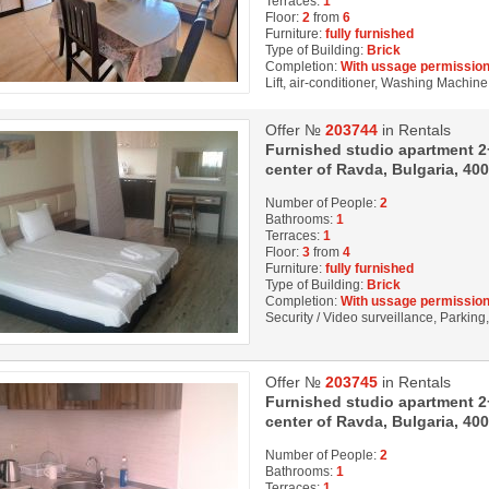
Terraces:
1
Floor:
2
from
6
Furniture:
fully furnished
Type of Building:
Brick
Completion:
With ussage permission
Lift, air-conditioner, Washing Machine,
Offer №
203744
in Rentals
Furnished studio apartment 2+1
center of Ravda, Bulgaria, 40
Number of People:
2
Bathrooms:
1
Terraces:
1
Floor:
3
from
4
Furniture:
fully furnished
Type of Building:
Brick
Completion:
With ussage permission
Security / Video surveillance, Parkin
Offer №
203745
in Rentals
Furnished studio apartment 2+1
center of Ravda, Bulgaria, 40
Number of People:
2
Bathrooms:
1
Terraces:
1