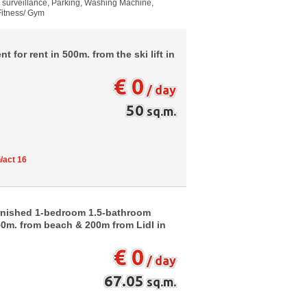
o surveillance, Parking, Washing Machine,
 Fitness/ Gym
for rent in 500m. from the ski lift in
€ 0
/ day
50
sq.m.
/act 16
urnished 1-bedroom 1.5-bathroom
150m. from beach & 200m from Lidl in
€ 0
/ day
67.05
sq.m.