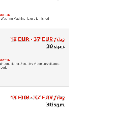
/act 16
g, Washing Machine, luxury furnished
19 EUR - 37 EUR
/ day
30
sq.m.
/act 16
air-conditioner, Security / Video surveillance,
operty
19 EUR - 37 EUR
/ day
30
sq.m.