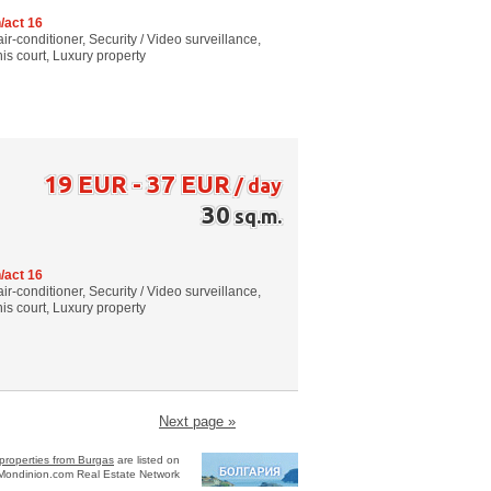
/act 16
air-conditioner, Security / Video surveillance,
s court, Luxury property
19 EUR - 37 EUR
/ day
30
sq.m.
/act 16
air-conditioner, Security / Video surveillance,
s court, Luxury property
Next page »
properties from Burgas
are listed on
Mondinion.com Real Estate Network