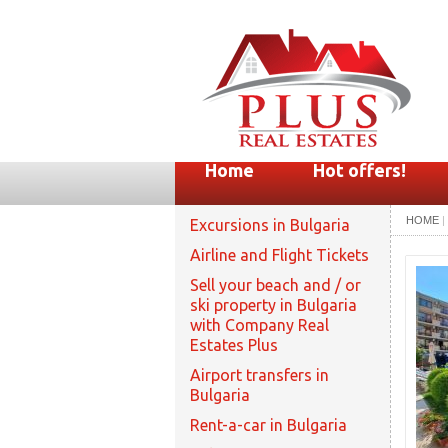
Home
Hot offers!
HOME
|
Excursions in Bulgaria
Airline and Flight Tickets
Sell your beach and / or
ski property in Bulgaria
with Company Real
Estates Plus
Airport transfers in
Bulgaria
Rent-a-car in Bulgaria