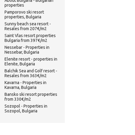
About Bulgaria - Bulgarian
properties
Pamporovo ski resort
properties, Bulgaria
Sunny beach sea resort -
Resales from 207€/m2
Saint Vlas resort properties
Bulgaria from 397€/m2
Nessebar - Properties in
Nessebar, Bulgaria
Elenite resort - properties in
Elenite, Bulgaria
Balchik Sea and Golf resort -
Resales from 363€/m2
Kavarna - Properties in
Kavarna, Bulgaria
Bansko ski resort properties
from 330€/m2
Sozopol - Properties in
Sozopol, Bulgaria