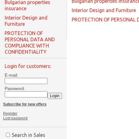
Bulgarian properties insuranc
Bulgarian properties
insurance
Interior Design and Furniture
Interior Design and
PROTECTION OF PERSONAL 
Furniture
PROTECTION OF
PERSONAL DATA AND
COMPLIANCE WITH
CONFIDENTIALITY
Login for customers:
E-mail:
Password:
Subscribe for new offers
Register
Lost password
Search in Sales