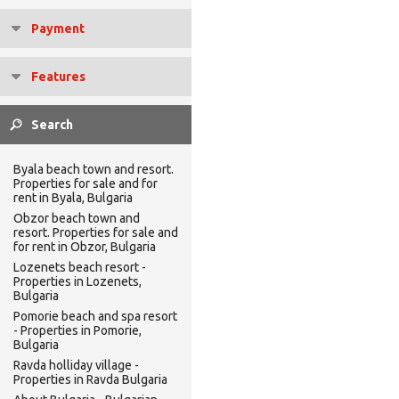
Payment
Features
Byala beach town and resort.
Properties for sale and for
rent in Byala, Bulgaria
Obzor beach town and
resort. Properties for sale and
for rent in Obzor, Bulgaria
Lozenets beach resort -
Properties in Lozenets,
Bulgaria
Pomorie beach and spa resort
- Properties in Pomorie,
Bulgaria
Ravda holliday village -
Properties in Ravda Bulgaria