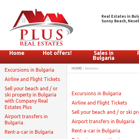
Real Estates in Bul
Sunny Beach, Nesebar
Home
Hot offers!
Sales in
Bulgaria
HOME
|
Services
Excursions in Bulgaria
Airline and Flight Tickets
Sell your beach and / or
Excursions in Bulgaria
ski property in Bulgaria
with Company Real
Airline and Flight Tickets
Estates Plus
Sell your beach and / or ski p
Airport transfers in
Airport transfers in Bulgaria
Bulgaria
Rent-a-car in Bulgaria
Rent-a-car in Bulgaria