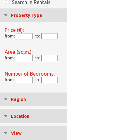
Search in Rentals
Property Type
Price (€):
from:
to:
Area (sq.m.):
from:
to:
Number of Bedrooms:
from:
to:
Region
Location
View