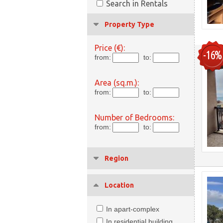
Search in Rentals
Property Type
Price (€):
-16%
from:
to:
Area (sq.m.):
from:
to:
Number of Bedrooms:
from:
to:
Region
Location
In apart-complex
In residential building