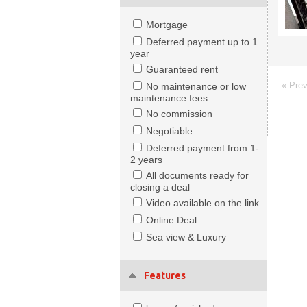
Mortgage
Deferred payment up to 1
year
Guaranteed rent
« Pre
No maintenance or low
maintenance fees
No commission
Negotiable
Deferred payment from 1-
2 years
All documents ready for
closing a deal
Video available on the link
Online Deal
Sea view & Luxury
Features