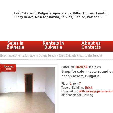
Real Estates in Bulgaria. Apartments, Villas, Houses, Land in
Sunny Beach, Nesebar, Ravda, St. Vlas, Elenite, Pomorie ...
Sales in
Rentals in
About us
Bulgaria
Bulgaria
Contacts
Beach apartments for sale in Sunny beach - East Bulgaria /next to the beach/
Offer №
102974
in Sales
Shop for sale in year-round 
beach resort, Bulgaria
Floor:
1
from
7
Type of Building:
Brick
Completion:
With ussage permission
air-conditioner, Parking