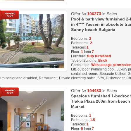
Offer №
106273
in Sales
Pool & park view furnished 2
in 4**** Yassen in absolute t
Sunny beach Bulgaria
Bedrooms:
2
Bathrooms:
2
Terraces:
1
Floor:
1
from
7
Furniture:
fully furnished
Type of Building:
Brick
Completion:
With ussage permission
Lift, outdoor swimming pool, Luxury prop
contained rooms, Separate kicthen, S
e to senior and disabled, Restaurant , Private electricity batch, SPA, Dishwasher, F
Offer №
104483
in Sales
Spacious furnished 1-bedroom
Trakia Plaza 200m from beach
Market
Bedrooms:
1
Bathrooms:
1.5
Terraces:
1
Floor:
5
from
7