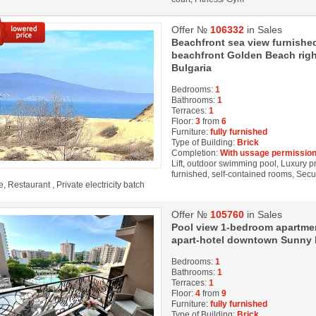
Offer №
106332
in Sales
Beachfront sea view furnishe
beachfront Golden Beach rig
Bulgaria
Bedrooms:
1
Bathrooms:
1
Terraces:
1
Floor:
3
from
6
Furniture:
fully furnished
Type of Building:
Brick
Completion:
With ussage permission
Lift, outdoor swimming pool, Luxury pro
furnished, self-contained rooms, Secu
, Restaurant , Private electricity batch
Offer №
105760
in Sales
Pool view 1-bedroom apartment
apart-hotel downtown Sunny b
Bedrooms:
1
Bathrooms:
1
Terraces:
1
Floor:
4
from
9
Furniture:
fully furnished
Type of Building:
Brick