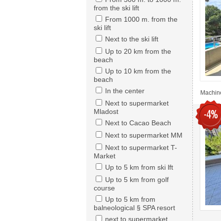
from the ski lift
From 1000 m. from the
ski lift
Next to the ski lift
Up to 20 km from the
beach
Up to 10 km from the
beach
In the center
Machine
Next to supermarket
Mladost
-4%
Next to Cacao Beach
Next to supermarket MM
Next to supermarket T-
Market
Up to 5 km from ski lft
Up to 5 km from golf
course
Up to 5 km from
balneological § SPA resort
next to supermarket