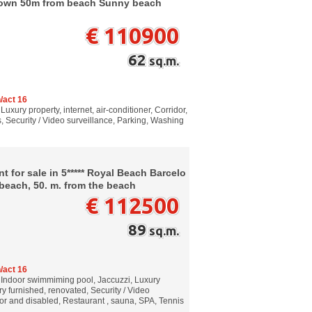
ntown 50m from beach Sunny beach
€ 110900
62
sq.m.
/act 16
Luxury property, internet, air-conditioner, Corridor,
, Security / Video surveillance, Parking, Washing
 for sale in 5***** Royal Beach Barcelo
each, 50. m. from the beach
€ 112500
89
sq.m.
/act 16
, Indoor swimmiming pool, Jaccuzzi, Luxury
ury furnished, renovated, Security / Video
ior and disabled, Restaurant , sauna, SPA, Tennis