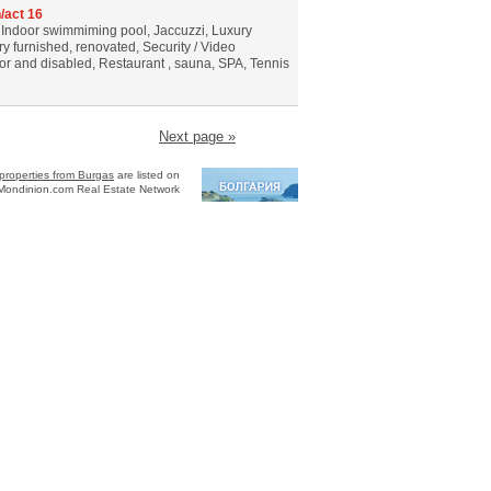
/act 16
, Indoor swimmiming pool, Jaccuzzi, Luxury
ury furnished, renovated, Security / Video
ior and disabled, Restaurant , sauna, SPA, Tennis
Next page »
properties from Burgas
are listed on
Mondinion.com Real Estate Network