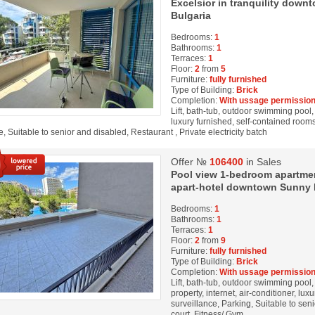
Excelsior in tranquility dow
Bulgaria
Bedrooms:
1
Bathrooms:
1
Terraces:
1
Floor:
2
from
5
Furniture:
fully furnished
Type of Building:
Brick
Completion:
With ussage permission
Lift, bath-tub, outdoor swimming pool, 
luxury furnished, self-contained rooms
, Suitable to senior and disabled, Restaurant , Private electricity batch
Offer №
106400
in Sales
Pool view 1-bedroom apartment
apart-hotel downtown Sunny b
Bedrooms:
1
Bathrooms:
1
Terraces:
1
Floor:
2
from
9
Furniture:
fully furnished
Type of Building:
Brick
Completion:
With ussage permission
Lift, bath-tub, outdoor swimming pool
property, internet, air-conditioner, lux
surveillance, Parking, Suitable to sen
court, Fitness/ Gym