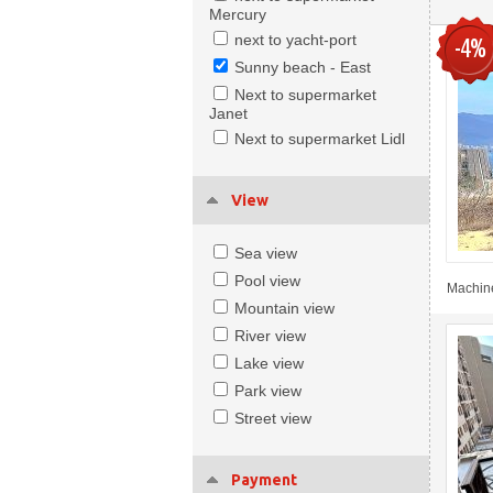
Mercury
next to yacht-port
-4%
Sunny beach - East
Next to supermarket
Janet
Next to supermarket Lidl
View
Sea view
Pool view
Machine
Mountain view
River view
Lake view
Park view
Street view
Payment