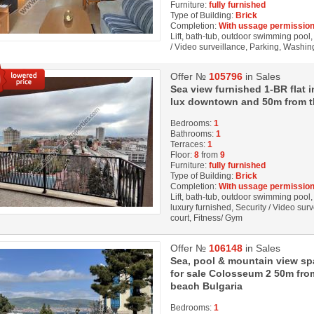
Furniture:
fully furnished
Type of Building:
Brick
Completion:
With ussage permission
Lift, bath-tub, outdoor swimming pool, 
/ Video surveillance, Parking, Washi
Offer №
105796
in Sales
Sea view furnished 1-BR flat i
lux downtown and 50m from t
Bedrooms:
1
Bathrooms:
1
Terraces:
1
Floor:
8
from
9
Furniture:
fully furnished
Type of Building:
Brick
Completion:
With ussage permission
Lift, bath-tub, outdoor swimming pool, 
luxury furnished, Security / Video sur
court, Fitness/ Gym
Offer №
106148
in Sales
Sea, pool & mountain view s
for sale Colosseum 2 50m fr
beach Bulgaria
Bedrooms:
1