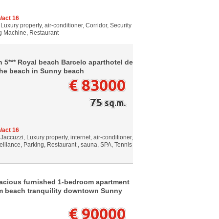
/act 16
Luxury property, air-conditioner, Corridor, Security
ng Machine, Restaurant
n 5*** Royal beach Barcelo aparthotel de
he beach in Sunny beach
€ 83000
75
sq.m.
/act 16
Jaccuzzi, Luxury property, internet, air-conditioner,
veillance, Parking, Restaurant , sauna, SPA, Tennis
pacious furnished 1-bedroom apartment
om beach tranquility downtown Sunny
€ 90000