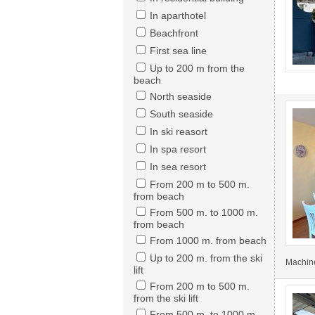
In aparthotel
Beachfront
First sea line
Up to 200 m from the
beach
North seaside
South seaside
In ski reasort
In spa resort
In sea resort
From 200 m to 500 m.
from beach
From 500 m. to 1000 m.
from beach
From 1000 m. from beach
Up to 200 m. from the ski
Machine
lift
From 200 m to 500 m.
from the ski lift
From 500 m. to 1000 m.