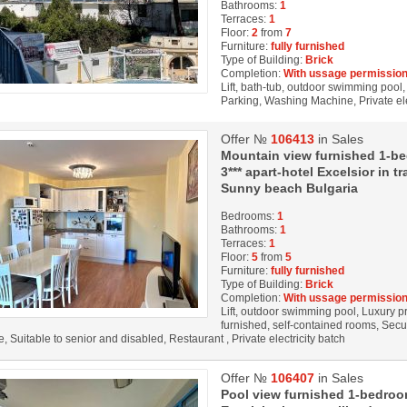
Bathrooms:
1
Terraces:
1
Floor:
2
from
7
Furniture:
fully furnished
Type of Building:
Brick
Completion:
With ussage permission
Lift, bath-tub, outdoor swimming pool, 
Parking, Washing Machine, Private ele
Offer №
106413
in Sales
Mountain view furnished 1-be
3*** apart-hotel Excelsior in
Sunny beach Bulgaria
Bedrooms:
1
Bathrooms:
1
Terraces:
1
Floor:
5
from
5
Furniture:
fully furnished
Type of Building:
Brick
Completion:
With ussage permission
Lift, outdoor swimming pool, Luxury pro
furnished, self-contained rooms, Secu
, Suitable to senior and disabled, Restaurant , Private electricity batch
Offer №
106407
in Sales
Pool view furnished 1-bedroom