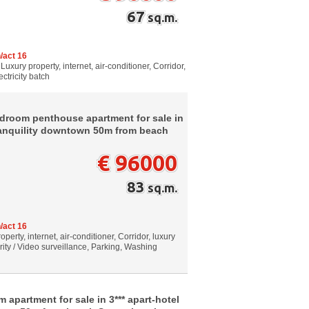
67
sq.m.
/act 16
Luxury property, internet, air-conditioner, Corridor,
ctricity batch
droom penthouse apartment for sale in
 tranquility downtown 50m from beach
€ 96000
83
sq.m.
/act 16
perty, internet, air-conditioner, Corridor, luxury
rity / Video surveillance, Parking, Washing
 apartment for sale in 3*** apart-hotel