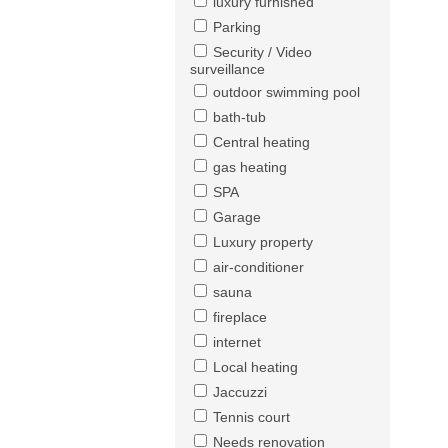
luxury furnished
Parking
Security / Video
surveillance
outdoor swimming pool
bath-tub
Central heating
gas heating
SPA
Garage
Luxury property
air-conditioner
sauna
fireplace
internet
Local heating
Jaccuzzi
Tennis court
Needs renovation