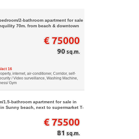
-bedroom/2-bathroom apartment for sale
ranquility 70m. from beach & downtown
€ 75000
90
sq.m.
/act 16
erty, internet, air-conditioner, Corridor, self-
ecurity / Video surveillance, Washing Machine,
itness/ Gym
/1.5-bathroom apartment for sale in
 in Sunny beach, next to supermarket T-
€ 75500
81
sq.m.