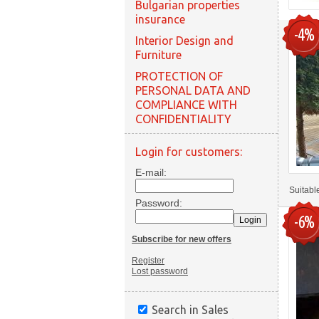
Bulgarian properties
insurance
-4%
Interior Design and
Furniture
PROTECTION OF
PERSONAL DATA AND
COMPLIANCE WITH
CONFIDENTIALITY
Login for customers:
E-mail:
Suitabl
Password:
-6%
Subscribe for new offers
Register
Lost password
Search in Sales