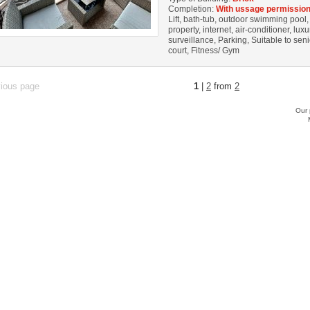
Completion:
With ussage permission
Lift, bath-tub, outdoor swimming pool
property, internet, air-conditioner, lux
surveillance, Parking, Suitable to sen
court, Fitness/ Gym
vious page
1
|
2
from
2
Our