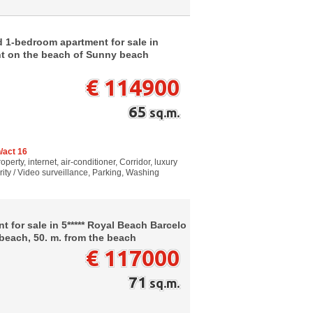
d 1-bedroom apartment for sale in
ht on the beach of Sunny beach
€ 114900
65
sq.m.
/act 16
perty, internet, air-conditioner, Corridor, luxury
rity / Video surveillance, Parking, Washing
 for sale in 5***** Royal Beach Barcelo
each, 50. m. from the beach
€ 117000
71
sq.m.