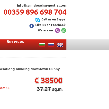
info@sunnybeachproperties.com
00359 896 698 704
Call us on Skype!
Like us on Facebook!
We are on
Services
operationg building downtown Sunny
€ 38500
37.27
/act 16
sq.m.