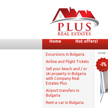
Home
Hot offers!
HOME
|
Excursions in Bulgaria
Airline and Flight Tickets
-4%
Sell your beach and / or
ski property in Bulgaria
with Company Real
Estates Plus
Airport transfers in
Bulgaria
Rent-a-car in Bulgaria