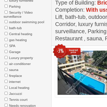
luxury furnished
Type of Building:
Bri
Parking
Completion:
With us
Security / Video
Lift, bath-tub, outdo
surveillance
outdoor swimming pool
Corridor, luxury furn
bath-tub
surveillance, Parkin
Central heating
Restaurant , sauna, 
gas heating
SPA
-3%
Garage
Luxury property
air-conditioner
sauna
fireplace
internet
Local heating
Jaccuzzi
Tennis court
Needs renovation