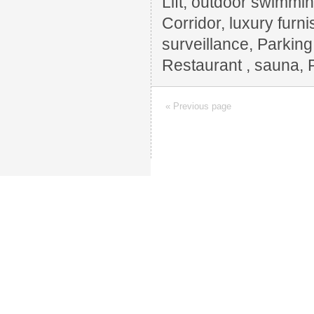
Lift, outdoor swimming
Corridor, luxury furn
surveillance, Parkin
Restaurant , sauna, 
« Previous page