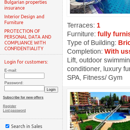
Bulgarian properties
insurance
Interior Design and
Furniture
Terraces:
1
PROTECTION OF
Furniture:
fully furn
PERSONAL DATA AND
Type of Building:
Bri
COMPLIANCE WITH
CONFIDENTIALITY
Completion:
With us
Lift, outdoor swimmin
Login for customers:
conditioner, luxury fu
E-mail:
SPA, Fitness/ Gym
Password:
Subscribe for new offers
Register
Lost password
Search in Sales