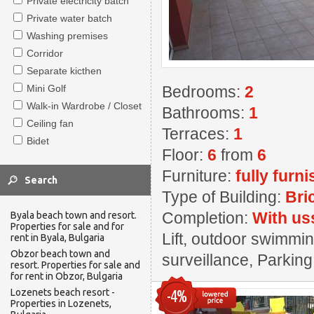
Private electricity batch
Private water batch
Washing premises
Corridor
Separate kicthen
Mini Golf
Bedrooms:
2
Walk-in Wardrobe / Closet
Bathrooms:
1
Ceiling fan
Terraces:
1
Bidet
Floor:
6
from
6
Furniture:
fully furn
Type of Building:
Bri
Completion:
With us
Byala beach town and resort.
Properties for sale and for
Lift, outdoor swimming
rent in Byala, Bulgaria
Obzor beach town and
surveillance, Parkin
resort. Properties for sale and
for rent in Obzor, Bulgaria
Lozenets beach resort -
-4%
Properties in Lozenets,