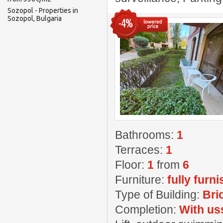
Sozopol - Properties in
Sozopol, Bulgaria
-4%
Bathrooms:
1
Terraces:
1
Floor:
1
from
6
Furniture:
fully furn
Type of Building:
Bri
Completion:
With us