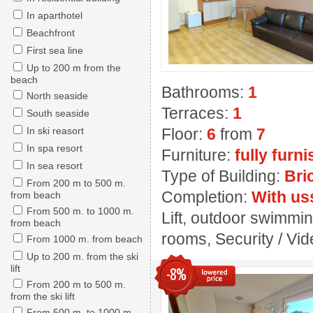
In aparthotel
Beachfront
First sea line
Up to 200 m from the
beach
Bathrooms:
1
North seaside
Terraces:
1
South seaside
In ski reasort
Floor:
6
from
7
In spa resort
Furniture:
fully furn
In sea resort
Type of Building:
Bri
From 200 m to 500 m.
Completion:
With us
from beach
From 500 m. to 1000 m.
Lift, outdoor swimmin
from beach
rooms, Security / Vide
From 1000 m. from beach
Up to 200 m. from the ski
lift
-8%
From 200 m to 500 m.
from the ski lift
From 500 m. to 1000 m.