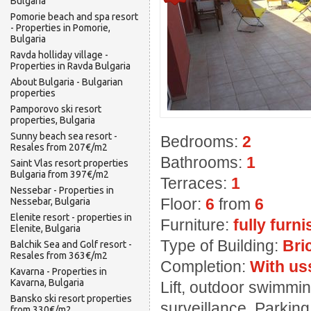
Bulgaria
Pomorie beach and spa resort
- Properties in Pomorie,
Bulgaria
Ravda holliday village -
Properties in Ravda Bulgaria
About Bulgaria - Bulgarian
properties
Pamporovo ski resort
properties, Bulgaria
Sunny beach sea resort -
Bedrooms:
2
Resales from 207€/m2
Bathrooms:
1
Saint Vlas resort properties
Bulgaria from 397€/m2
Terraces:
1
Nessebar - Properties in
Floor:
6
from
6
Nessebar, Bulgaria
Elenite resort - properties in
Furniture:
fully furn
Elenite, Bulgaria
Type of Building:
Bri
Balchik Sea and Golf resort -
Resales from 363€/m2
Completion:
With us
Kavarna - Properties in
Kavarna, Bulgaria
Lift, outdoor swimming
Bansko ski resort properties
surveillance, Parkin
from 330€/m2