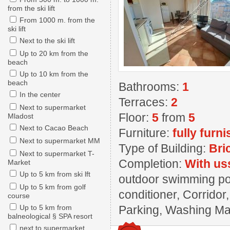
from the ski lift
From 1000 m. from the
ski lift
Next to the ski lift
Up to 20 km from the
beach
Up to 10 km from the
beach
Bathrooms:
1
In the center
Terraces:
2
Next to supermarket
Floor:
5
from
5
Mladost
Next to Cacao Beach
Furniture:
fully furn
Next to supermarket MM
Type of Building:
Bri
Next to supermarket T-
Completion:
With us
Market
Up to 5 km from ski lft
outdoor swimming poo
Up to 5 km from golf
conditioner, Corridor
course
Up to 5 km from
Parking, Washing Mach
balneological § SPA resort
next to supermarket