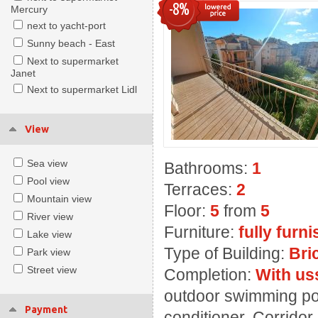
-8%
Mercury
next to yacht-port
Sunny beach - East
Next to supermarket
Janet
Next to supermarket Lidl
View
Sea view
Bathrooms:
1
Pool view
Terraces:
2
Mountain view
Floor:
5
from
5
River view
Furniture:
fully furn
Lake view
Type of Building:
Bri
Park view
Street view
Completion:
With us
outdoor swimming poo
Payment
conditioner, Corridor