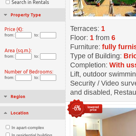
Search in Rentals
Property Type
Terraces:
1
Price (€):
from:
to:
Floor:
1
from
6
Furniture:
fully furn
Area (sq.m.):
Type of Building:
Bri
from:
to:
Completion:
With us
Number of Bedrooms:
Lift, outdoor swimming
from:
to:
Security / Video surve
and disabled, Restaur
Region
-6%
Location
In apart-complex
In residential building