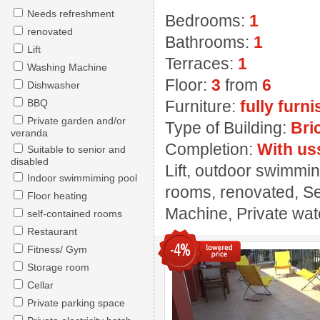
Needs refreshment
Bedrooms:
1
renovated
Bathrooms:
1
Lift
Terraces:
1
Washing Machine
Floor:
3
from
6
Dishwasher
BBQ
Furniture:
fully furn
Private garden and/or
Type of Building:
Bri
veranda
Completion:
With us
Suitable to senior and
disabled
Lift, outdoor swimmin
Indoor swimmiming pool
rooms, renovated, Se
Floor heating
Machine, Private wate
self-contained rooms
Restaurant
-4%
Fitness/ Gym
Storage room
Cellar
Private parking space