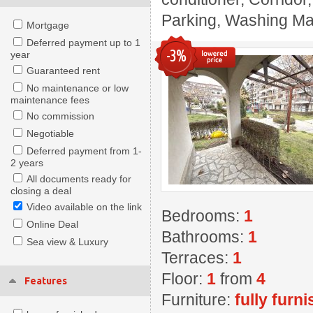
Parking, Washing Mach
Mortgage
Deferred payment up to 1
-3%
year
Guaranteed rent
No maintenance or low
maintenance fees
No commission
Negotiable
Deferred payment from 1-
2 years
All documents ready for
closing a deal
Video available on the link
Bedrooms:
1
Online Deal
Bathrooms:
1
Sea view & Luxury
Terraces:
1
Floor:
1
from
4
Features
Furniture:
fully furn