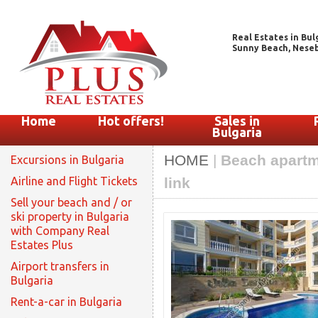
Real Estates in Bul
Sunny Beach, Nesebar
Home
Hot offers!
Sales in
Bulgaria
HOME
|
Beach apartme
Excursions in Bulgaria
Airline and Flight Tickets
link
Sell your beach and / or
ski property in Bulgaria
with Company Real
Estates Plus
Airport transfers in
Bulgaria
Rent-a-car in Bulgaria