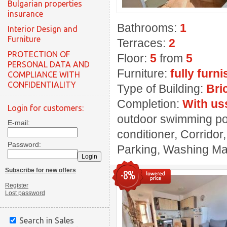
Bulgarian properties
insurance
Bathrooms:
1
Interior Design and
Furniture
Terraces:
2
PROTECTION OF
Floor:
5
from
5
PERSONAL DATA AND
Furniture:
fully furn
COMPLIANCE WITH
CONFIDENTIALITY
Type of Building:
Bri
Completion:
With us
Login for customers:
outdoor swimming poo
E-mail:
conditioner, Corridor
Password:
Parking, Washing Mach
Subscribe for new offers
-8%
Register
Lost password
Search in Sales