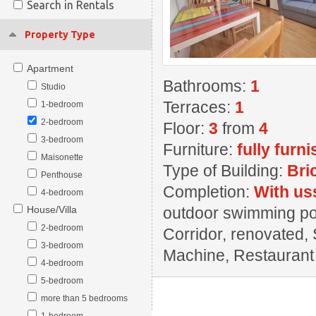
Search in Rentals
Property Type
Apartment
Bathrooms:
1
Studio
Terraces:
1
1-bedroom
2-bedroom
Floor:
3
from
4
3-bedroom
Furniture:
fully furn
Maisonette
Type of Building:
Bri
Penthouse
Completion:
With us
4-bedroom
House/Villa
outdoor swimming pool
2-bedroom
Corridor, renovated, 
3-bedroom
Machine, Restaurant ,
4-bedroom
5-bedroom
more than 5 bedrooms