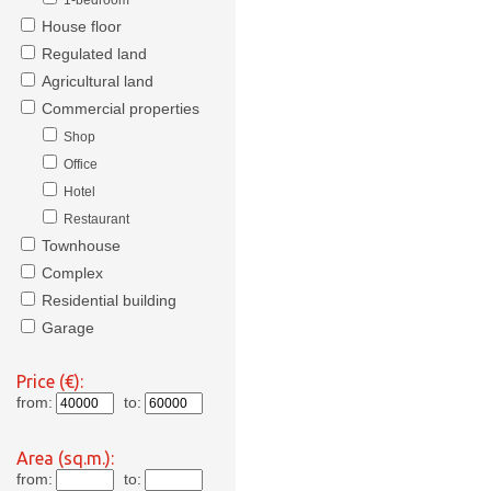
1-bedroom
House floor
Regulated land
Agricultural land
Commercial properties
Shop
Office
Hotel
Restaurant
Townhouse
Complex
Residential building
Garage
Price (€):
from:
to:
Area (sq.m.):
from:
to: