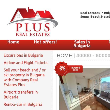
Real Estates in Bul
Sunny Beach, Nesebar
Home
Hot offers!
Sales in
Bulgaria
HOME
|
40000 - 6000
Excursions in Bulgaria
Airline and Flight Tickets
-8%
Sell your beach and / or
ski property in Bulgaria
with Company Real
Estates Plus
Airport transfers in
Bulgaria
Rent-a-car in Bulgaria