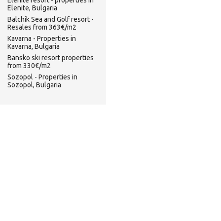
Elenite resort - properties in
Elenite, Bulgaria
Balchik Sea and Golf resort -
Resales from 363€/m2
Kavarna - Properties in
Kavarna, Bulgaria
Bansko ski resort properties
from 330€/m2
Sozopol - Properties in
Sozopol, Bulgaria