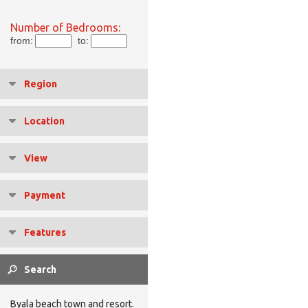
Number of Bedrooms:
from:
to:
Region
Location
View
Payment
Features
Byala beach town and resort.