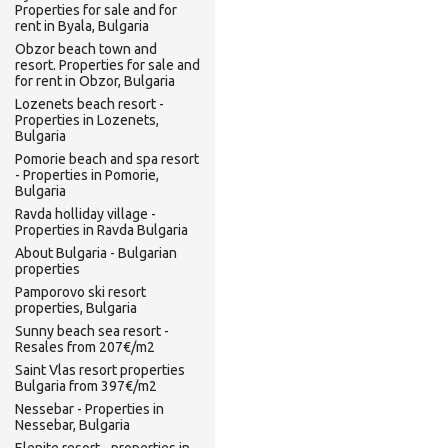
Properties for sale and for
rent in Byala, Bulgaria
Obzor beach town and
resort. Properties for sale and
for rent in Obzor, Bulgaria
Lozenets beach resort -
Properties in Lozenets,
Bulgaria
Pomorie beach and spa resort
- Properties in Pomorie,
Bulgaria
Ravda holliday village -
Properties in Ravda Bulgaria
About Bulgaria - Bulgarian
properties
Pamporovo ski resort
properties, Bulgaria
Sunny beach sea resort -
Resales from 207€/m2
Saint Vlas resort properties
Bulgaria from 397€/m2
Nessebar - Properties in
Nessebar, Bulgaria