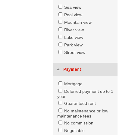
Sea view
Pool view
Mountain view
River view
Lake view
Park view
Street view
Payment
Mortgage
Deferred payment up to 1
year
Guaranteed rent
No maintenance or low
maintenance fees
No commission
Negotiable