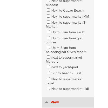
Next to supermarket
Mladost
Next to Cacao Beach
Next to supermarket MM
Next to supermarket T-
Market
Up to 5 km from ski lft
Up to 5 km from golf
course
Up to 5 km from
balneological § SPA resort
next to supermarket
Mercury
next to yacht-port
Sunny beach - East
Next to supermarket
Janet
Next to supermarket Lidl
View