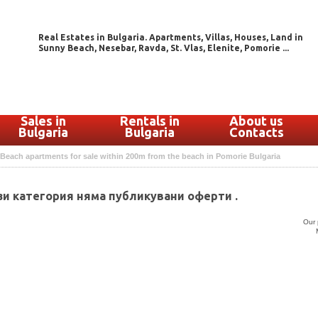
Real Estates in Bulgaria. Apartments, Villas, Houses, Land in
Sunny Beach, Nesebar, Ravda, St. Vlas, Elenite, Pomorie ...
Sales in
Rentals in
About us
Bulgaria
Bulgaria
Contacts
Beach apartments for sale within 200m from the beach in Pomorie Bulgaria
зи категория няма публикувани оферти .
Our