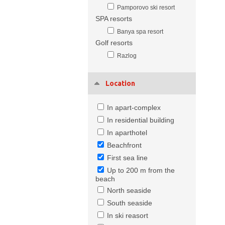
Pamporovo ski resort
SPA resorts
Banya spa resort
Golf resorts
Razlog
Location
In apart-complex
In residential building
In aparthotel
Beachfront
First sea line
Up to 200 m from the
beach
North seaside
South seaside
In ski reasort