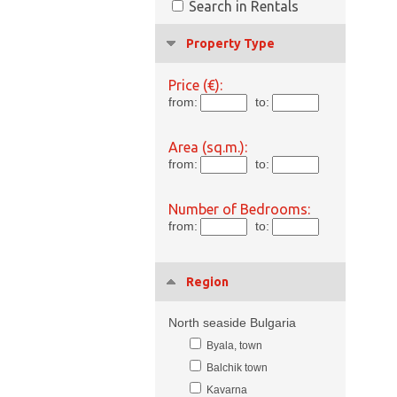
Search in Rentals
Property Type
Price (€):
from:
to:
Area (sq.m.):
from:
to:
Number of Bedrooms:
from:
to:
Region
North seaside Bulgaria
Byala, town
Balchik town
Kavarna