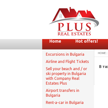
Home
Hot offers!
HOME
|
Excursions in Bulgaria
Airline and Flight Tickets
В та
Sell your beach and / or
ski property in Bulgaria
with Company Real
Estates Plus
Airport transfers in
Bulgaria
Rent-a-car in Bulgaria