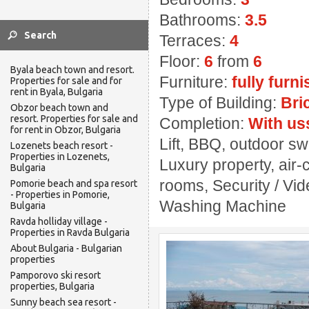
Bathrooms:
3.5
Terraces:
4
Floor:
6
from
6
Byala beach town and resort.
Furniture:
fully furn
Properties for sale and for
rent in Byala, Bulgaria
Type of Building:
Bri
Obzor beach town and
resort. Properties for sale and
Completion:
With us
for rent in Obzor, Bulgaria
Lift, BBQ, outdoor s
Lozenets beach resort -
Properties in Lozenets,
Luxury property, air-
Bulgaria
rooms, Security / Vi
Pomorie beach and spa resort
- Properties in Pomorie,
Washing Machine
Bulgaria
Ravda holliday village -
Properties in Ravda Bulgaria
About Bulgaria - Bulgarian
properties
Pamporovo ski resort
properties, Bulgaria
Sunny beach sea resort -