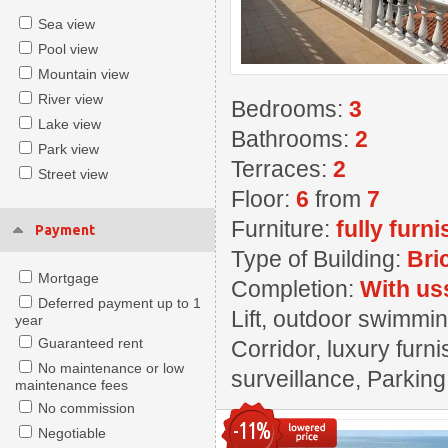
Sea view
Pool view
Mountain view
River view
Bedrooms:
3
Lake view
Bathrooms:
2
Park view
Terraces:
2
Street view
Floor:
6
from
7
Furniture:
fully furn
Payment
Type of Building:
Bri
Mortgage
Completion:
With us
Deferred payment up to 1
Lift, outdoor swimmin
year
Guaranteed rent
Corridor, luxury furn
No maintenance or low
surveillance, Parki
maintenance fees
No commission
-11%
Negotiable