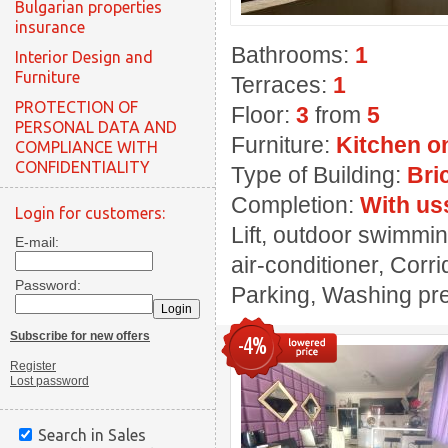
Bulgarian properties
insurance
Bathrooms:
1
Interior Design and
Furniture
Terraces:
1
PROTECTION OF
Floor:
3
from
5
PERSONAL DATA AND
Furniture:
Kitchen o
COMPLIANCE WITH
CONFIDENTIALITY
Type of Building:
Bri
Completion:
With us
Login for customers:
Lift, outdoor swimmin
E-mail:
air-conditioner, Corri
Password:
Parking, Washing prem
Subscribe for new offers
-4%
Register
Lost password
Search in Sales