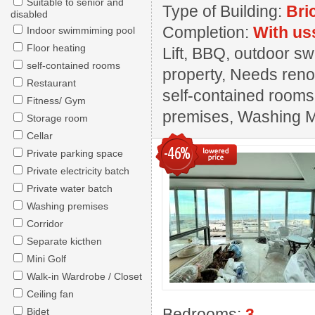
Suitable to senior and
Type of Building:
Bri
disabled
Completion:
With us
Indoor swimmiming pool
Floor heating
Lift, BBQ, outdoor s
self-contained rooms
property, Needs renov
Restaurant
self-contained rooms,
Fitness/ Gym
premises, Washing 
Storage room
Cellar
-46%
Private parking space
Private electricity batch
Private water batch
Washing premises
Corridor
Separate kicthen
Mini Golf
Walk-in Wardrobe / Closet
Ceiling fan
Bedrooms:
3
Bidet