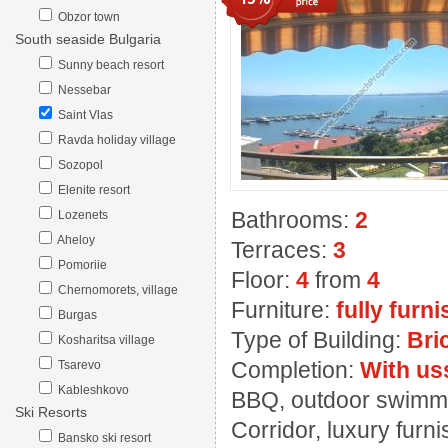
Obzor town
South seaside Bulgaria
Sunny beach resort
Nessebar
Saint Vlas
Ravda holiday village
Sozopol
Elenite resort
Bathrooms:
2
Lozenets
Aheloy
Terraces:
3
Pomoriie
Floor:
4
from
4
Chernomorets, village
Furniture:
fully furn
Burgas
Type of Building:
Bri
Kosharitsa village
Completion:
With us
Tsarevo
Kableshkovo
BBQ, outdoor swimming
Ski Resorts
Corridor, luxury furn
Bansko ski resort