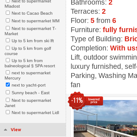
Bathrooms:
2
Next to supermarket
Mladost
Terraces:
2
Next to Cacao Beach
Floor:
5
from
6
Next to supermarket MM
Furniture:
fully furn
Next to supermarket T-
Market
Type of Building:
Bri
Up to 5 km from ski lft
Completion:
With us
Up to 5 km from golf
course
Lift, outdoor swimmin
Up to 5 km from
luxury furnished, sel
balneological § SPA resort
next to supermarket
Parking, Washing Mach
Mercury
fan
next to yacht-port
Sunny beach - East
-11%
Next to supermarket
Janet
Next to supermarket Lidl
View