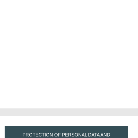
PROTECTION OF PERSONAL DATA AND