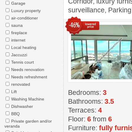
Corridor, luxury furn
Garage
surveillance, Parki
Luxury property
air-conditioner
-46%
sauna
fireplace
internet
Local heating
Jaccuzzi
Tennis court
Needs renovation
Needs refreshment
renovated
Bedrooms:
3
Lift
Washing Machine
Bathrooms:
3.5
Dishwasher
Terraces:
4
BBQ
Floor:
6
from
6
Private garden and/or
veranda
Furniture:
fully furn