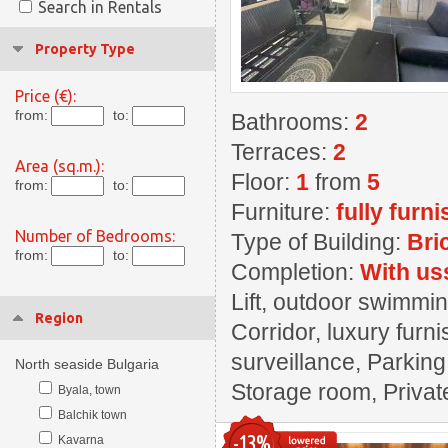
Search in Rentals
Property Type
Price (€):
from:
to:
Bathrooms:
2
Terraces:
2
Area (sq.m.):
Floor:
1
from
5
from:
to:
Furniture:
fully furn
Number of Bedrooms:
Type of Building:
Bri
from:
to:
Completion:
With us
Lift, outdoor swimmin
Region
Corridor, luxury furn
surveillance, Parkin
North seaside Bulgaria
Storage room, Private
Byala, town
Balchik town
-13%
Kavarna