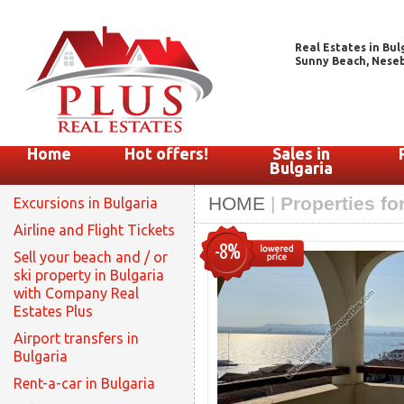
Real Estates in Bul
Sunny Beach, Nesebar
Home
Hot offers!
Sales in
Bulgaria
HOME
|
Properties fo
Excursions in Bulgaria
Airline and Flight Tickets
-8%
Sell your beach and / or
ski property in Bulgaria
with Company Real
Estates Plus
Airport transfers in
Bulgaria
Rent-a-car in Bulgaria