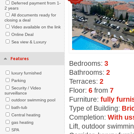
Deferred payment from 1-
2 years
All documents ready for
closing a deal
Video available on the link
Online Deal
Sea view & Luxury
Features
Bedrooms:
3
Bathrooms:
2
luxury furnished
Terraces:
2
Parking
Security / Video
Floor:
6
from
7
surveillance
Furniture:
fully furn
outdoor swimming pool
Type of Building:
Bri
bath-tub
Central heating
Completion:
With us
gas heating
Lift, outdoor swimmin
SPA