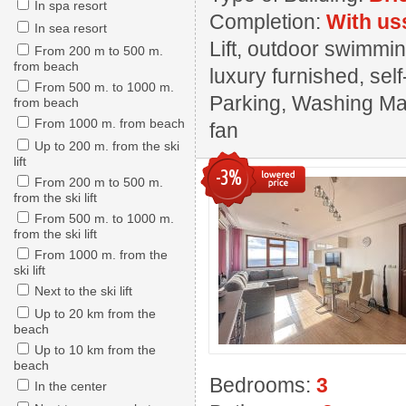
In spa resort
Completion:
With us
In sea resort
Lift, outdoor swimmin
From 200 m to 500 m.
from beach
luxury furnished, sel
From 500 m. to 1000 m.
Parking, Washing Mach
from beach
From 1000 m. from beach
fan
Up to 200 m. from the ski
lift
-3%
From 200 m to 500 m.
from the ski lift
From 500 m. to 1000 m.
from the ski lift
From 1000 m. from the
ski lift
Next to the ski lift
Up to 20 km from the
beach
Up to 10 km from the
beach
Bedrooms:
3
In the center