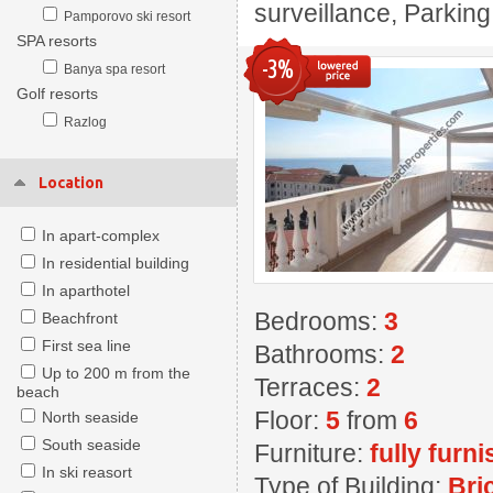
surveillance, Parkin
Pamporovo ski resort
SPA resorts
-3%
Banya spa resort
Golf resorts
Razlog
Location
In apart-complex
In residential building
In aparthotel
Bedrooms:
3
Beachfront
First sea line
Bathrooms:
2
Up to 200 m from the
Terraces:
2
beach
Floor:
5
from
6
North seaside
South seaside
Furniture:
fully furn
In ski reasort
Type of Building:
Bri