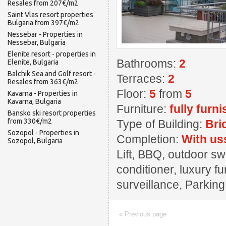
Resales from 207€/m2
Saint Vlas resort properties
Bulgaria from 397€/m2
Nessebar - Properties in
Nessebar, Bulgaria
Elenite resort - properties in
Bathrooms:
2
Elenite, Bulgaria
Balchik Sea and Golf resort -
Terraces:
2
Resales from 363€/m2
Floor:
5
from
5
Kavarna - Properties in
Kavarna, Bulgaria
Furniture:
fully furn
Bansko ski resort properties
from 330€/m2
Type of Building:
Bri
Sozopol - Properties in
Completion:
With us
Sozopol, Bulgaria
Lift, BBQ, outdoor sw
conditioner, luxury f
surveillance, Parkin
« Previous page