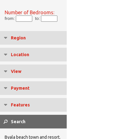
Number of Bedrooms:
from:
to:
Region
Location
View
Payment
Features
Byala beach town and resort.