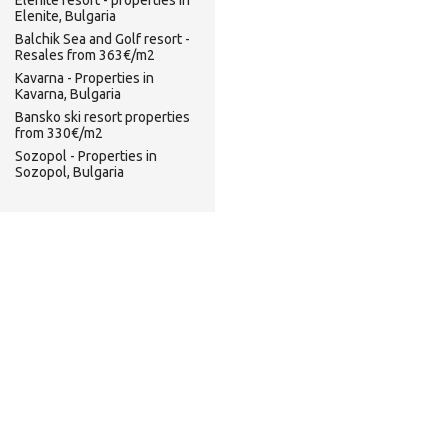
Elenite resort - properties in
Elenite, Bulgaria
Balchik Sea and Golf resort -
Resales from 363€/m2
Kavarna - Properties in
Kavarna, Bulgaria
Bansko ski resort properties
from 330€/m2
Sozopol - Properties in
Sozopol, Bulgaria