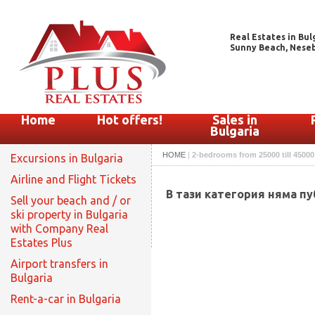
Real Estates in Bul
Sunny Beach, Nesebar
Home
Hot offers!
Sales in
Bulgaria
HOME
|
2-bedrooms from 25000 till 45000
Excursions in Bulgaria
Airline and Flight Tickets
В тази категория няма п
Sell your beach and / or
ski property in Bulgaria
with Company Real
Estates Plus
Airport transfers in
Bulgaria
Rent-a-car in Bulgaria