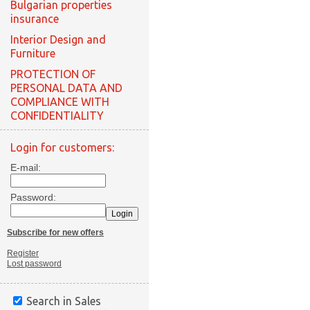
Bulgarian properties
insurance
Interior Design and
Furniture
PROTECTION OF
PERSONAL DATA AND
COMPLIANCE WITH
CONFIDENTIALITY
Login for customers:
E-mail:
Password:
Subscribe for new offers
Register
Lost password
Search in Sales