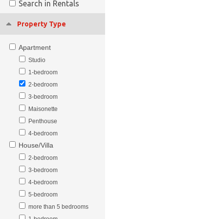
Search in Rentals
Property Type
Apartment
Studio
1-bedroom
2-bedroom
3-bedroom
Maisonette
Penthouse
4-bedroom
House/Villa
2-bedroom
3-bedroom
4-bedroom
5-bedroom
more than 5 bedrooms