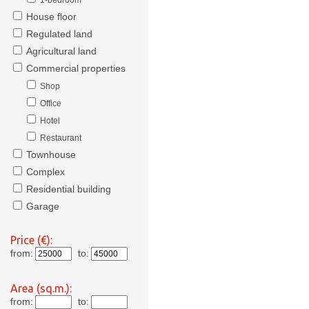
1-bedroom
House floor
Regulated land
Agricultural land
Commercial properties
Shop
Office
Hotel
Restaurant
Townhouse
Complex
Residential building
Garage
Price (€):
from:
to:
Area (sq.m.):
from:
to: