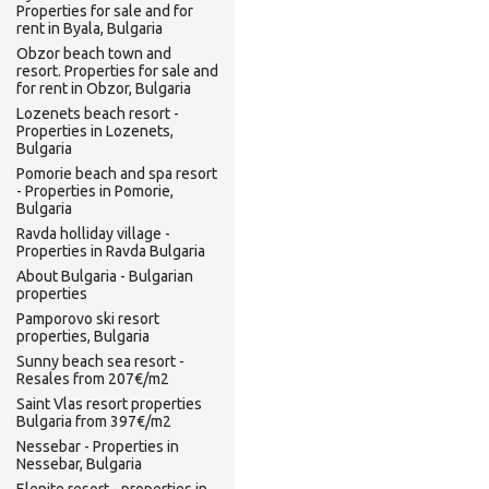
Properties for sale and for
rent in Byala, Bulgaria
Obzor beach town and
resort. Properties for sale and
for rent in Obzor, Bulgaria
Lozenets beach resort -
Properties in Lozenets,
Bulgaria
Pomorie beach and spa resort
- Properties in Pomorie,
Bulgaria
Ravda holliday village -
Properties in Ravda Bulgaria
About Bulgaria - Bulgarian
properties
Pamporovo ski resort
properties, Bulgaria
Sunny beach sea resort -
Resales from 207€/m2
Saint Vlas resort properties
Bulgaria from 397€/m2
Nessebar - Properties in
Nessebar, Bulgaria