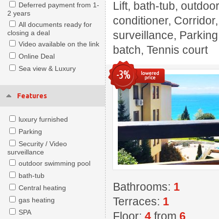
Lift, bath-tub, outdoo
Deferred payment from 1-
2 years
conditioner, Corridor
All documents ready for
closing a deal
surveillance, Parking
Video available on the link
batch, Tennis court
Online Deal
Sea view & Luxury
-3%
Features
luxury furnished
Parking
Security / Video
surveillance
outdoor swimming pool
bath-tub
Bathrooms:
1
Central heating
Terraces:
1
gas heating
SPA
Floor:
4
from
6