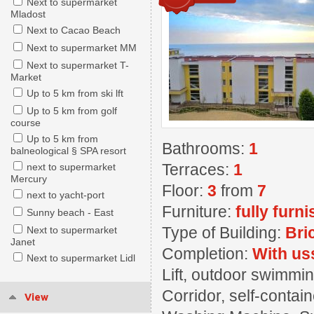
Next to supermarket
Mladost
Next to Cacao Beach
Next to supermarket MM
Next to supermarket T-
Market
Up to 5 km from ski lft
Up to 5 km from golf
course
Up to 5 km from
Bathrooms:
1
balneological § SPA resort
Terraces:
1
next to supermarket
Mercury
Floor:
3
from
7
next to yacht-port
Furniture:
fully furn
Sunny beach - East
Type of Building:
Bri
Next to supermarket
Janet
Completion:
With us
Next to supermarket Lidl
Lift, outdoor swimming
Corridor, self-contai
View