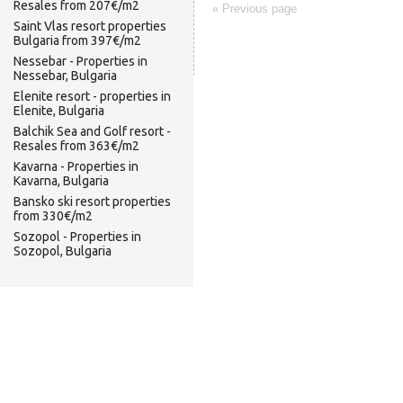
Resales from 207€/m2
« Previous page
Saint Vlas resort properties
Bulgaria from 397€/m2
Nessebar - Properties in
Nessebar, Bulgaria
Elenite resort - properties in
Elenite, Bulgaria
Balchik Sea and Golf resort -
Resales from 363€/m2
Kavarna - Properties in
Kavarna, Bulgaria
Bansko ski resort properties
from 330€/m2
Sozopol - Properties in
Sozopol, Bulgaria