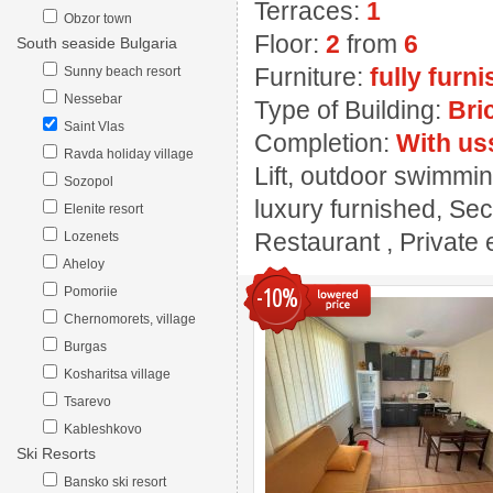
Terraces:
1
Obzor town
Floor:
2
from
6
South seaside Bulgaria
Furniture:
fully furn
Sunny beach resort
Nessebar
Type of Building:
Bri
Saint Vlas
Completion:
With us
Ravda holiday village
Lift, outdoor swimmin
Sozopol
luxury furnished, Sec
Elenite resort
Restaurant , Private e
Lozenets
Aheloy
-10%
Pomoriie
Chernomorets, village
Burgas
Kosharitsa village
Tsarevo
Kableshkovo
Ski Resorts
Bansko ski resort