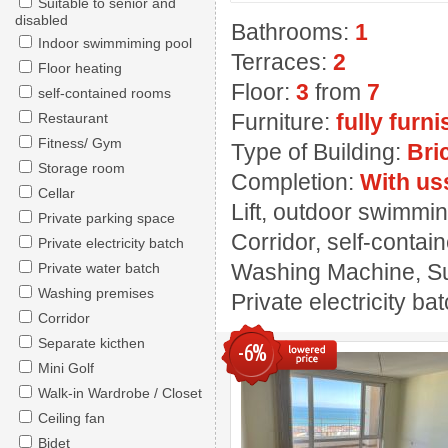
Suitable to senior and
disabled
Bathrooms:
1
Indoor swimmiming pool
Terraces:
2
Floor heating
Floor:
3
from
7
self-contained rooms
Furniture:
fully furn
Restaurant
Fitness/ Gym
Type of Building:
Bri
Storage room
Completion:
With us
Cellar
Lift, outdoor swimming
Private parking space
Corridor, self-contai
Private electricity batch
Washing Machine, Sui
Private water batch
Washing premises
Private electricity ba
Corridor
Separate kicthen
-6%
Mini Golf
Walk-in Wardrobe / Closet
Ceiling fan
Bidet