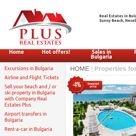
Real Estates in Bul
Sunny Beach, Nesebar
Home
Hot offers!
Sales in
Bulgaria
HOME
|
Properties fo
Excursions in Bulgaria
Airline and Flight Tickets
-4%
Sell your beach and / or
ski property in Bulgaria
with Company Real
Estates Plus
Airport transfers in
Bulgaria
Rent-a-car in Bulgaria