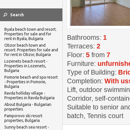
Byala beach town and resort.
Properties for sale and for
Bathrooms:
1
rent in Byala, Bulgaria
Terraces:
2
Obzor beach town and
resort. Properties for sale and
Floor:
5
from
7
for rent in Obzor, Bulgaria
Lozenets beach resort -
Furniture:
unfurnish
Properties in Lozenets,
Bulgaria
Type of Building:
Bri
Pomorie beach and spa resort
Completion:
With us
- Properties in Pomorie,
Bulgaria
Lift, outdoor swimming
Ravda holliday village -
Corridor, self-contai
Properties in Ravda Bulgaria
About Bulgaria - Bulgarian
Suitable to senior an
properties
batch, Tennis court
Pamporovo ski resort
properties, Bulgaria
Sunny beach sea resort -