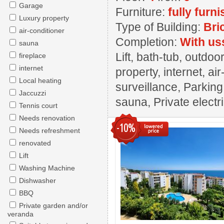
Garage
Furniture:
fully furn
Luxury property
Type of Building:
Bri
air-conditioner
Completion:
With us
sauna
Lift, bath-tub, outd
fireplace
internet
property, internet, ai
Local heating
surveillance, Parkin
Jaccuzzi
sauna, Private electr
Tennis court
Needs renovation
-10%
Needs refreshment
renovated
Lift
Washing Machine
Dishwasher
BBQ
Private garden and/or
veranda