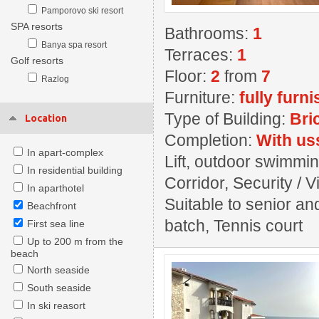
Pamporovo ski resort
SPA resorts
Bathrooms:
1
Banya spa resort
Terraces:
1
Golf resorts
Floor:
2
from
7
Razlog
Furniture:
fully furn
Type of Building:
Bri
Location
Completion:
With us
In apart-complex
Lift, outdoor swimming
In residential building
Corridor, Security / 
In aparthotel
Suitable to senior an
Beachfront
batch, Tennis court
First sea line
Up to 200 m from the
beach
North seaside
South seaside
In ski reasort