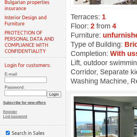
Bulgarian properties
insurance
Terraces:
1
Interior Design and
Furniture
Floor:
2
from
4
PROTECTION OF
Furniture:
unfurnish
PERSONAL DATA AND
Type of Building:
Bri
COMPLIANCE WITH
CONFIDENTIALITY
Completion:
With us
Lift, outdoor swimming
Login for customers:
Corridor, Separate ki
E-mail:
Washing Machine, Rest
Password:
Subscribe for new offers
Register
Lost password
Search in Sales