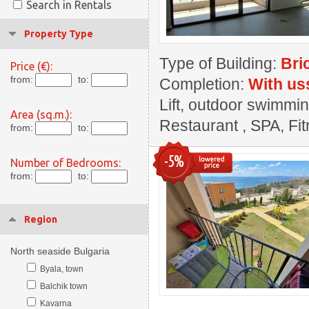
Search in Rentals
Property Type
Type of Building:
Bri
Price (€):
from:
to:
Completion:
With us
Lift, outdoor swimmin
Area (sq.m.):
Restaurant , SPA, Fi
from:
to:
-5%
Number of Bedrooms:
from:
to:
Region
North seaside Bulgaria
Byala, town
Balchik town
Kavarna