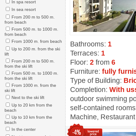
In spa resort
In sea resort
From 200 m to 500 m.
from beach
From 500 m. to 1000 m.
from beach
From 1000 m. from beach
Bathrooms:
1
Up to 200 m. from the ski
Terraces:
1
lift
Floor:
2
from
6
From 200 m to 500 m.
from the ski lift
Furniture:
fully furn
From 500 m. to 1000 m.
from the ski lift
Type of Building:
Bri
From 1000 m. from the
Completion:
With us
ski lift
outdoor swimming pool
Next to the ski lift
Up to 20 km from the
self-contained rooms,
beach
Machine, Restaurant
Up to 10 km from the
beach
In the center
-4%