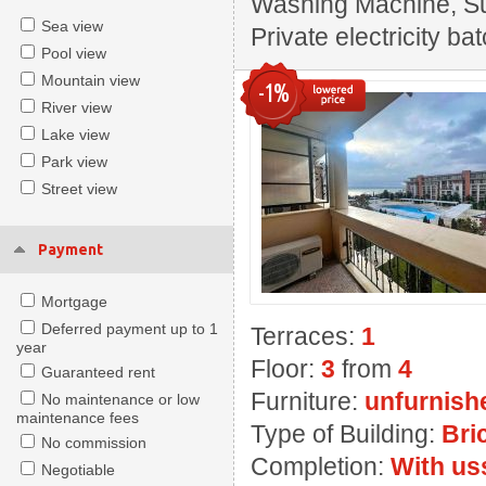
Washing Machine, Sui
Sea view
Private electricity ba
Pool view
Mountain view
-1%
River view
Lake view
Park view
Street view
Payment
Mortgage
Deferred payment up to 1
Terraces:
1
year
Floor:
3
from
4
Guaranteed rent
Furniture:
unfurnish
No maintenance or low
maintenance fees
Type of Building:
Bri
No commission
Completion:
With us
Negotiable