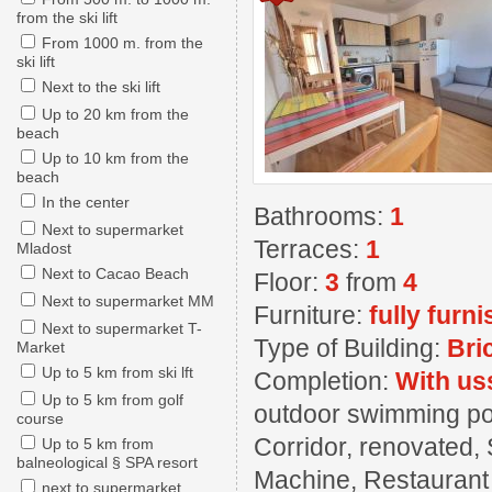
from the ski lift
From 1000 m. from the
ski lift
Next to the ski lift
Up to 20 km from the
beach
Up to 10 km from the
beach
In the center
Bathrooms:
1
Next to supermarket
Terraces:
1
Mladost
Next to Cacao Beach
Floor:
3
from
4
Next to supermarket MM
Furniture:
fully furn
Next to supermarket T-
Type of Building:
Bri
Market
Up to 5 km from ski lft
Completion:
With us
Up to 5 km from golf
outdoor swimming pool
course
Corridor, renovated, 
Up to 5 km from
balneological § SPA resort
Machine, Restaurant ,
next to supermarket