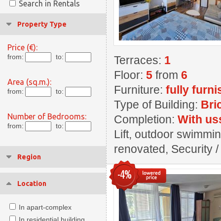
Search in Rentals
Property Type
Price (€):
from:
to:
Terraces:
1
Floor:
5
from
6
Area (sq.m.):
Furniture:
fully furn
from:
to:
Type of Building:
Bri
Number of Bedrooms:
Completion:
With us
from:
to:
Lift, outdoor swimming
renovated, Security / 
Region
-4%
Location
In apart-complex
In residential building