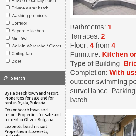
Private electricity batch
Private water batch
Washing premises
Corridor
Bathrooms:
1
Separate kicthen
Terraces:
2
Mini Golf
Floor:
4
from
4
Walk-in Wardrobe / Closet
Furniture:
Kitchen o
Ceiling fan
Bidet
Type of Building:
Bri
Completion:
With us
outdoor swimming pool
surveillance, Parking,
Byala beach town and resort.
Properties for sale and for
batch
rent in Byala, Bulgaria
Obzor beach town and
resort. Properties for sale and
for rent in Obzor, Bulgaria
Lozenets beach resort -
Properties in Lozenets,