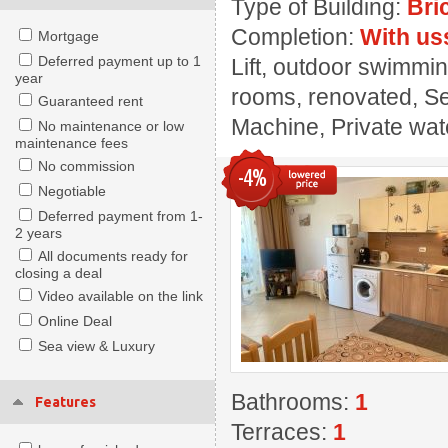
Type of Building:
Bri
Completion:
With us
Mortgage
Deferred payment up to 1
Lift, outdoor swimmin
year
rooms, renovated, Se
Guaranteed rent
Machine, Private wate
No maintenance or low
maintenance fees
No commission
-4%
Negotiable
Deferred payment from 1-
2 years
All documents ready for
closing a deal
Video available on the link
Online Deal
Sea view & Luxury
Bathrooms:
1
Features
Terraces:
1