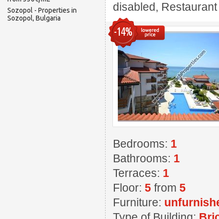
disabled, Restaurant ,
Sozopol - Properties in
Sozopol, Bulgaria
-14%
Bedrooms:
1
Bathrooms:
1
Terraces:
1
Floor:
5
from
5
Furniture:
unfurnish
Type of Building:
Bri