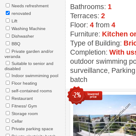
Bathrooms:
1
Needs refreshment
renovated
Terraces:
2
Lift
Floor:
4
from
4
Washing Machine
Furniture:
Kitchen o
Dishwasher
Type of Building:
Bri
BBQ
Completion:
With us
Private garden and/or
veranda
outdoor swimming pool
Suitable to senior and
disabled
surveillance, Parking,
Indoor swimmiming pool
batch
Floor heating
self-contained rooms
-2%
Restaurant
Fitness/ Gym
Storage room
Cellar
Private parking space