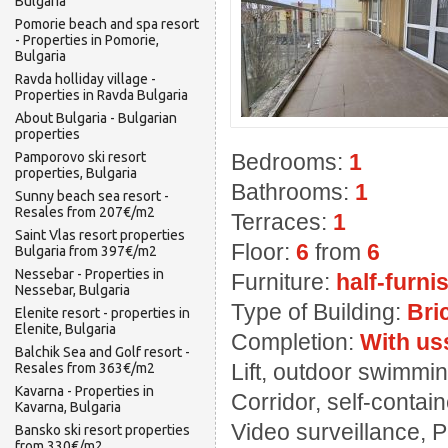
Bulgaria
Pomorie beach and spa resort
- Properties in Pomorie,
Bulgaria
Ravda holliday village -
Properties in Ravda Bulgaria
About Bulgaria - Bulgarian
properties
Pamporovo ski resort
Bedrooms:
1
properties, Bulgaria
Bathrooms:
1
Sunny beach sea resort -
Resales from 207€/m2
Terraces:
1
Saint Vlas resort properties
Floor:
6
from
6
Bulgaria from 397€/m2
Nessebar - Properties in
Furniture:
half-furni
Nessebar, Bulgaria
Type of Building:
Bri
Elenite resort - properties in
Elenite, Bulgaria
Completion:
With us
Balchik Sea and Golf resort -
Lift, outdoor swimming
Resales from 363€/m2
Kavarna - Properties in
Corridor, self-contai
Kavarna, Bulgaria
Video surveillance, 
Bansko ski resort properties
from 330€/m2