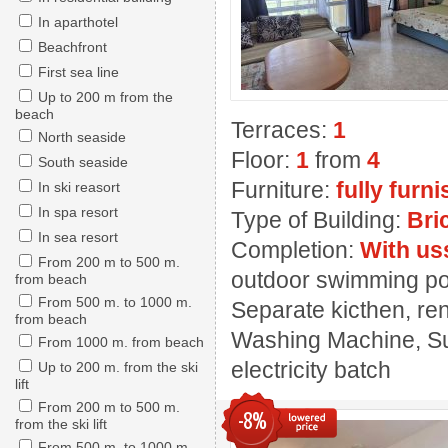
In aparthotel
Beachfront
First sea line
Up to 200 m from the
beach
Terraces:
1
North seaside
Floor:
1
from
4
South seaside
Furniture:
fully furn
In ski reasort
In spa resort
Type of Building:
Bri
In sea resort
Completion:
With us
From 200 m to 500 m.
outdoor swimming pool
from beach
From 500 m. to 1000 m.
Separate kicthen, ren
from beach
Washing Machine, Sui
From 1000 m. from beach
electricity batch
Up to 200 m. from the ski
lift
From 200 m to 500 m.
-8%
from the ski lift
From 500 m. to 1000 m.