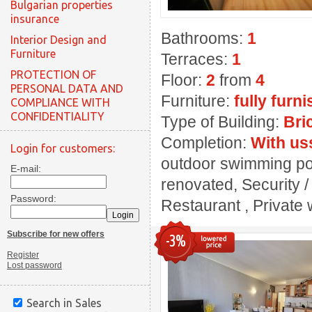
Bulgarian properties
insurance
Bathrooms:
1
Interior Design and
Furniture
Terraces:
1
PROTECTION OF
Floor:
2
from
4
PERSONAL DATA AND
Furniture:
fully furn
COMPLIANCE WITH
CONFIDENTIALITY
Type of Building:
Bri
Completion:
With us
Login for customers:
outdoor swimming pool
E-mail:
renovated, Security 
Password:
Restaurant , Private w
Subscribe for new offers
-3%
Register
Lost password
Search in Sales