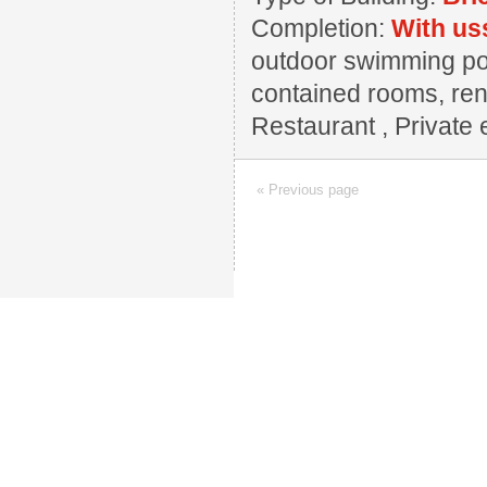
Completion:
With us
outdoor swimming pool
contained rooms, reno
Restaurant , Private e
« Previous page