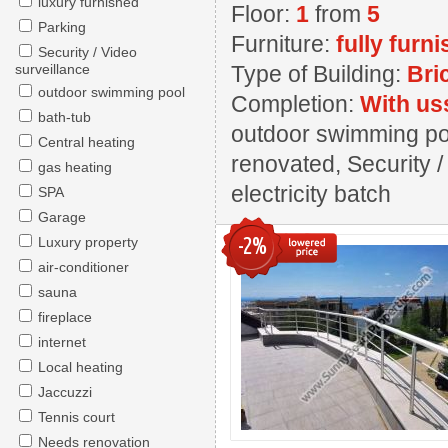
luxury furnished
Floor:
1
from
5
Parking
Furniture:
fully furn
Security / Video
surveillance
Type of Building:
Bri
outdoor swimming pool
Completion:
With us
bath-tub
outdoor swimming pool
Central heating
renovated, Security /
gas heating
electricity batch
SPA
Garage
-2%
Luxury property
air-conditioner
sauna
fireplace
internet
Local heating
Jaccuzzi
Tennis court
Needs renovation