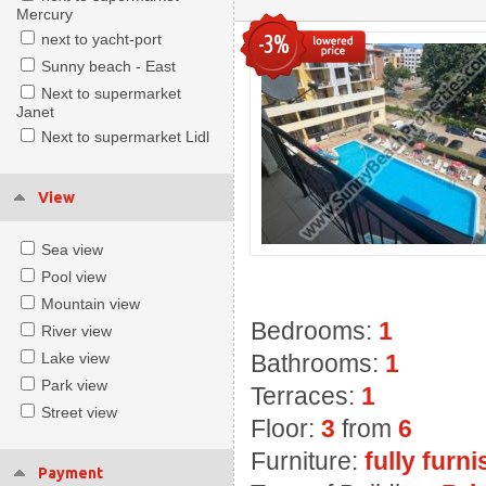
Mercury
-3%
next to yacht-port
Sunny beach - East
Next to supermarket
Janet
Next to supermarket Lidl
View
Sea view
Pool view
Mountain view
Bedrooms:
1
River view
Lake view
Bathrooms:
1
Park view
Terraces:
1
Street view
Floor:
3
from
6
Furniture:
fully furn
Payment