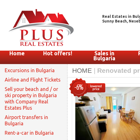
Real Estates in Bul
Sunny Beach, Nesebar
Home
Hot offers!
Sales in
Bulgaria
HOME
|
Renovated pro
Excursions in Bulgaria
Airline and Flight Tickets
-6%
Sell your beach and / or
ski property in Bulgaria
with Company Real
Estates Plus
Airport transfers in
Bulgaria
Rent-a-car in Bulgaria