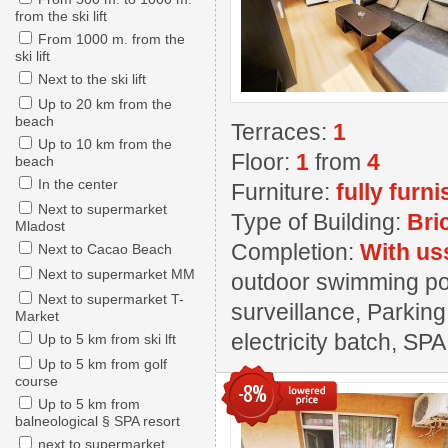
from the ski lift
From 1000 m. from the
ski lift
Next to the ski lift
Up to 20 km from the
beach
Terraces:
1
Up to 10 km from the
Floor:
1
from
4
beach
In the center
Furniture:
fully furn
Next to supermarket
Type of Building:
Bri
Mladost
Completion:
With us
Next to Cacao Beach
Next to supermarket MM
outdoor swimming pool
Next to supermarket T-
surveillance, Parking
Market
electricity batch, SPA
Up to 5 km from ski lft
Up to 5 km from golf
course
-8%
Up to 5 km from
balneological § SPA resort
next to supermarket