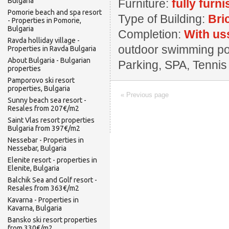
Bulgaria
Furniture:
fully furn
Pomorie beach and spa resort
Type of Building:
Bri
- Properties in Pomorie,
Bulgaria
Completion:
With us
Ravda holliday village -
outdoor swimming pool
Properties in Ravda Bulgaria
About Bulgaria - Bulgarian
Parking, SPA, Tennis
properties
Pamporovo ski resort
properties, Bulgaria
« Previous page
Sunny beach sea resort -
Resales from 207€/m2
Saint Vlas resort properties
Bulgaria from 397€/m2
Nessebar - Properties in
Nessebar, Bulgaria
Elenite resort - properties in
Elenite, Bulgaria
Balchik Sea and Golf resort -
Resales from 363€/m2
Kavarna - Properties in
Kavarna, Bulgaria
Bansko ski resort properties
from 330€/m2