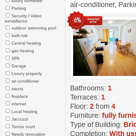
luxury furnished
air-conditioner, Park
Parking
Security / Video
-6%
surveillance
outdoor swimming pool
bath-tub
Central heating
gas heating
SPA
Garage
Luxury property
air-conditioner
Bathrooms:
1
sauna
Terraces:
1
fireplace
internet
Floor:
2
from
4
Local heating
Furniture:
fully furn
Jaccuzzi
Type of Building:
Bri
Tennis court
Completion:
With us
Needs renovation