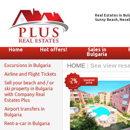
Real Estates in Bul
Sunny Beach, Nesebar
Home
Hot offers!
Sales in
Bulgaria
HOME
|
Sea view resa
Excursions in Bulgaria
Airline and Flight Tickets
-2%
Sell your beach and / or
ski property in Bulgaria
with Company Real
Estates Plus
Airport transfers in
Bulgaria
Rent-a-car in Bulgaria