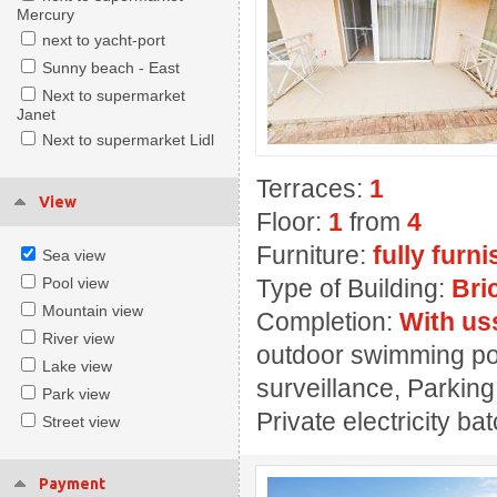
Mercury
next to yacht-port
Sunny beach - East
Next to supermarket
Janet
Next to supermarket Lidl
Terraces:
1
View
Floor:
1
from
4
Furniture:
fully furn
Sea view
Pool view
Type of Building:
Bri
Mountain view
Completion:
With us
River view
outdoor swimming pool
Lake view
surveillance, Parking
Park view
Private electricity ba
Street view
Payment