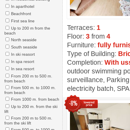
In aparthotel
Beachfront
First sea line
Terraces:
1
Up to 200 m from the
beach
Floor:
3
from
4
North seaside
Furniture:
fully furn
South seaside
Type of Building:
Bri
In ski reasort
Completion:
With us
In spa resort
In sea resort
outdoor swimming pool
From 200 m to 500 m.
surveillance, Parking
from beach
electricity batch, SPA
From 500 m. to 1000 m.
from beach
From 1000 m. from beach
-8%
Up to 200 m. from the ski
lift
From 200 m to 500 m.
from the ski lift
From 500 m. to 1000 m.