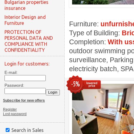
Bulgarian properties
insurance
Interior Design and
Furniture:
unfurnish
Furniture
Type of Building:
Bri
PROTECTION OF
PERSONAL DATA AND
Completion:
With us
COMPLIANCE WITH
outdoor swimming pool
CONFIDENTIALITY
surveillance, Parking
Login for customers:
electricity batch, SPA
E-mail:
-5%
Password:
Subscribe for new offers
Register
Lost password
Search in Sales