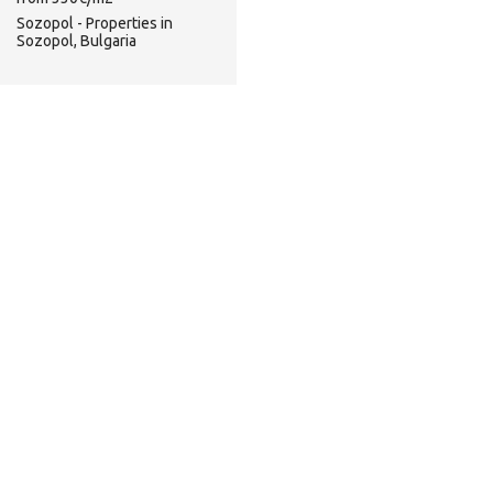
Sozopol - Properties in
Sozopol, Bulgaria