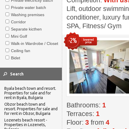
Completion:
With us
Private electricity batch
Lift, outdoor swimmin
Private water batch
Washing premises
conditioner, luxury fu
Corridor
SPA, Fitness/ Gym
Separate kicthen
Mini Golf
-2%
Walk-in Wardrobe / Closet
Ceiling fan
Bidet
Byala beach town and resort.
Properties for sale and for
rent in Byala, Bulgaria
Bathrooms:
1
Obzor beach town and
resort. Properties for sale and
Terraces:
1
for rent in Obzor, Bulgaria
Lozenets beach resort -
Floor:
3
from
4
Properties in Lozenets,