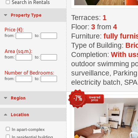
Search in Rentals
Property Type
Terraces:
1
Floor:
3
from
4
Price (€):
Furniture:
fully furn
from:
to:
Type of Building:
Bri
Area (sq.m.):
Completion:
With us
from:
to:
outdoor swimming pool
surveillance, Parking
Number of Bedrooms:
from:
to:
electricity batch, SPA
-7%
Region
Location
In apart-complex
In residential building