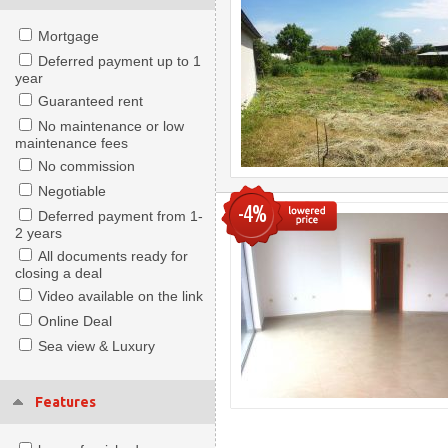
Mortgage
Deferred payment up to 1
year
Guaranteed rent
No maintenance or low
maintenance fees
No commission
Negotiable
-4%
Deferred payment from 1-
2 years
All documents ready for
closing a deal
Video available on the link
Online Deal
Sea view & Luxury
Features