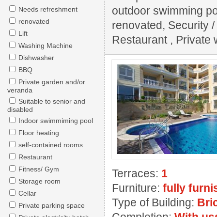
outdoor swimming pool
Needs refreshment
renovated
renovated, Security 
Lift
Restaurant , Private w
Washing Machine
Dishwasher
BBQ
Private garden and/or
veranda
Suitable to senior and
disabled
Indoor swimmiming pool
Floor heating
self-contained rooms
Restaurant
Fitness/ Gym
Terraces:
1
Storage room
Furniture:
fully furn
Cellar
Type of Building:
Bri
Private parking space