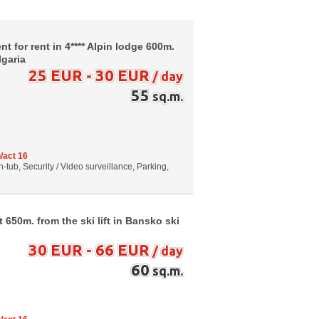
 for rent in 4**** Alpin lodge 600m.
lgaria
25 EUR - 30 EUR
/ day
55
sq.m.
/act 16
-tub, Security / Video surveillance, Parking,
650m. from the ski lift in Bansko ski
30 EUR - 66 EUR
/ day
60
sq.m.