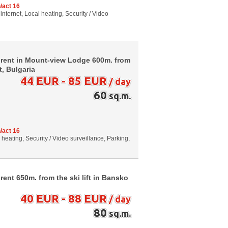
/act 16
internet, Local heating, Security / Video
 rent in Mount-view Lodge 600m. from
t, Bulgaria
44 EUR - 85 EUR
/ day
60
sq.m.
/act 16
al heating, Security / Video surveillance, Parking,
ent 650m. from the ski lift in Bansko
40 EUR - 88 EUR
/ day
80
sq.m.