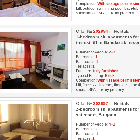
Completion:
With ussage permission
Lift, outdoor swimming pool, bath-tub, 
surveillance, SPA, Luxury property
Offer №
202894
in Rentals
1-bedroom ski apartments for
the ski lift in Bansko ski resor
Number of People:
2+2
Bedrooms:
1
Bathrooms:
1
Terraces:
1
Furniture:
fully furnished
Type of Building:
Brick
Completion:
With ussage permission
Lift, Jaccuzzi, internet, fireplace, Loc
sauna, SPA, Luxury property
Offer №
202897
in Rentals
2-bedroom ski apartments for r
ski resort, Bulgaria
Number of People:
4+2
Bedrooms:
2
Bathrooms:
1
Terraces:
1