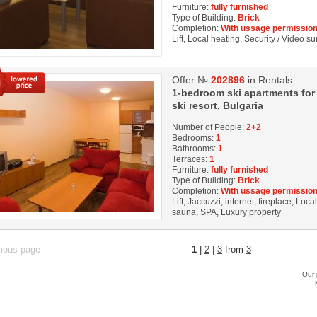
Furniture:
fully furnished
Type of Building:
Brick
Completion:
With ussage permission
Lift, Local heating, Security / Video s
Offer №
202896
in Rentals
1-bedroom ski apartments for r
ski resort, Bulgaria
Number of People:
2+2
Bedrooms:
1
Bathrooms:
1
Terraces:
1
Furniture:
fully furnished
Type of Building:
Brick
Completion:
With ussage permission
Lift, Jaccuzzi, internet, fireplace, Loc
sauna, SPA, Luxury property
vious page
1
|
2
|
3
from
3
Our