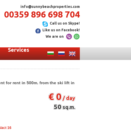
info@sunnybeachproperties.com
00359 896 698 704
Call us on Skype!
Like us on Facebook!
We are on
Services
for rent in 500m. from the ski lift in
€ 0
/ day
50
sq.m.
/act 16