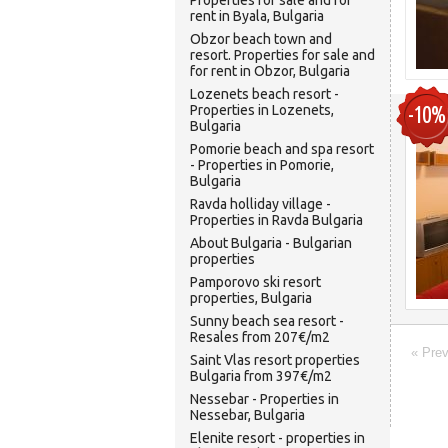
Properties for sale and for
rent in Byala, Bulgaria
Obzor beach town and
resort. Properties for sale and
for rent in Obzor, Bulgaria
Lozenets beach resort -
-10%
Properties in Lozenets,
Bulgaria
Pomorie beach and spa resort
- Properties in Pomorie,
Bulgaria
Ravda holliday village -
Properties in Ravda Bulgaria
About Bulgaria - Bulgarian
properties
Pamporovo ski resort
properties, Bulgaria
Sunny beach sea resort -
Resales from 207€/m2
« Pre
Saint Vlas resort properties
Bulgaria from 397€/m2
Nessebar - Properties in
Nessebar, Bulgaria
Elenite resort - properties in