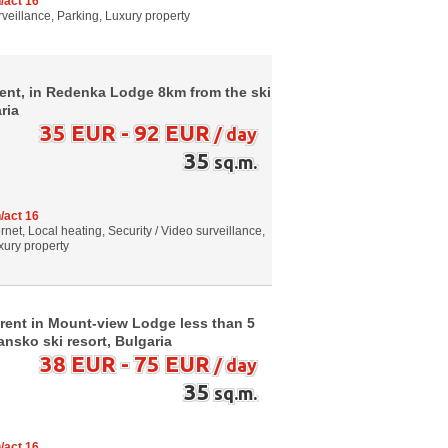
/act 16
urveillance, Parking, Luxury property
 rent, in Redenka Lodge 8km from the ski
ria
35 EUR - 92 EUR
/ day
35
sq.m.
/act 16
net, Local heating, Security / Video surveillance,
xury property
 rent in Mount-view Lodge less than 5
Bansko ski resort, Bulgaria
38 EUR - 75 EUR
/ day
35
sq.m.
/act 16