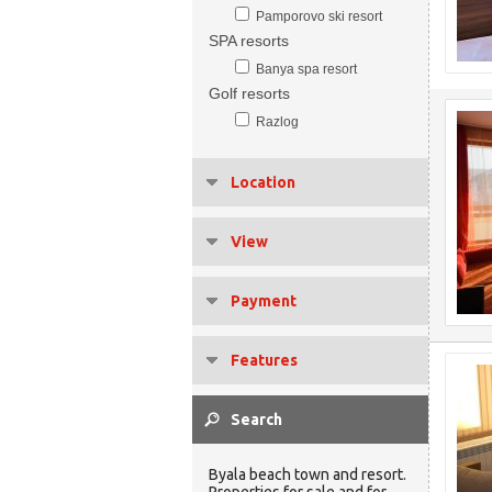
Pamporovo ski resort
SPA resorts
Banya spa resort
Golf resorts
Razlog
Location
View
Payment
Features
Byala beach town and resort.