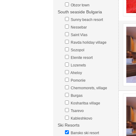
Obzor town
South seaside Bulgaria
Sunny beach resort
Nessebar
Saint Vlas
Ravda holiday village
Sozopol
Elenite resort
Lozenets
Aheloy
Pomoriie
Chernomorets, village
Burgas
Kosharitsa village
Tsarevo
Kableshkovo
Ski Resorts
Bansko ski resort