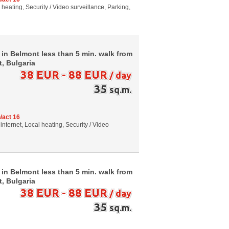
al heating, Security / Video surveillance, Parking,
 in Belmont less than 5 min. walk from
t, Bulgaria
38 EUR - 88 EUR
/ day
35
sq.m.
/act 16
internet, Local heating, Security / Video
 in Belmont less than 5 min. walk from
t, Bulgaria
38 EUR - 88 EUR
/ day
35
sq.m.