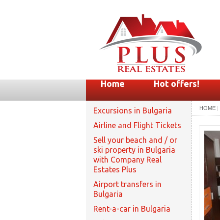
Home
Hot offers!
HOME
|
Excursions in Bulgaria
Airline and Flight Tickets
Sell your beach and / or
ski property in Bulgaria
with Company Real
Estates Plus
Airport transfers in
Bulgaria
Rent-a-car in Bulgaria