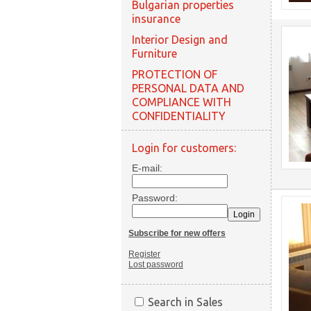
Bulgarian properties
insurance
Interior Design and
Furniture
PROTECTION OF
PERSONAL DATA AND
COMPLIANCE WITH
CONFIDENTIALITY
Login for customers:
E-mail:
Password:
Subscribe for new offers
Register
Lost password
Search in Sales