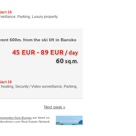
/act 16
urveillance, Parking, Luxury property
ent 600m. from the ski lift in Bansko
45 EUR - 89 EUR
/ day
60
sq.m.
/act 16
al heating, Security / Video surveillance, Parking,
Next page »
properties from Burgas
are listed on
Mondinion.com Real Estate Network