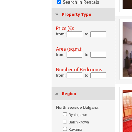
Search in Rentals
Property Type
Price (€):
from:
to:
Area (sq.m.):
from:
to:
Number of Bedrooms:
from:
to:
Region
North seaside Bulgaria
Byala, town
Balchik town
Kavarna