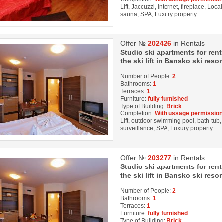
Lift, Jaccuzzi, internet, fireplace, Loc
sauna, SPA, Luxury property
Offer №
202426
in Rentals
Studio ski apartments for rent
the ski lift in Bansko ski resor
Number of People:
2
Bathrooms:
1
Terraces:
1
Furniture:
fully furnished
Type of Building:
Brick
Completion:
With ussage permission
Lift, outdoor swimming pool, bath-tub, 
surveillance, SPA, Luxury property
Offer №
203277
in Rentals
Studio ski apartments for rent
the ski lift in Bansko ski resor
Number of People:
2
Bathrooms:
1
Terraces:
1
Furniture:
fully furnished
Type of Building:
Brick