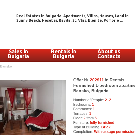
Real Estates in Bulgaria. Apartments, Villas, Houses, Land in
Sunny Beach, Nesebar, Ravda, St. Vlas, Elenite, Pomorie ...
Sales in
Rentals in
About us
Bulgaria
Bulgaria
Contacts
Bansko
Offer №
202911
in Rentals
Furnished 1-bedroom apartment 
Bansko, Bulgaria
Number of People:
2+2
Bedrooms:
1
Bathrooms:
1
Terraces:
1
Floor:
2
from
5
Furniture:
fully furnished
Type of Building:
Brick
Completion:
With ussage permission