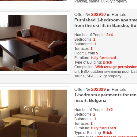
Parking, sauna, Luxury property
Offer №
202910
in Rentals
Furnished 1-bedroom apartment
from the ski lift in Bansko, Bu
Number of People:
2+4
Bedrooms:
1
Bathrooms:
1
Terraces:
1
Floor:
1
from
5
Furniture:
fully furnished
Type of Building:
Brick
Completion:
With ussage permission
Lift, BBQ, outdoor swimming pool, bath
sauna, SPA, Luxury property
Offer №
202899
in Rentals
1-bedroom apartments for rent 
resort, Bulgaria
Number of People:
2+2
Bedrooms:
2
Bathrooms:
1
Terraces:
1
Furniture:
fully furnished
Type of Building:
Brick