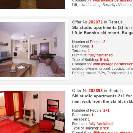
Completion:
With ussage permission
Lift, Local heating, Security / Video s
Offer №
202872
in Rentals
Ski studio apartments (2) for
lift in Bansko ski resort, Bulga
Number of People:
2
Bathrooms:
1
Terraces:
1
Furniture:
fully furnished
Type of Building:
Brick
Completion:
With ussage permission
outdoor swimming pool, Jaccuzzi, inter
Parking, sauna, SPA, Tennis court, Lu
Offer №
202893
in Rentals
Ski studio apartments 2+1 for
min. walk from the ski lift in 
Number of People:
2+1
Bathrooms:
1
Terraces:
1
Furniture:
fully furnished
Type of Building:
Brick
Completion:
With ussage permission