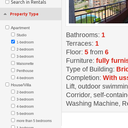
Search in Rentals
Property Type
Apartment
Bathrooms:
1
Studio
Terraces:
1
1-bedroom
2-bedroom
Floor:
5
from
6
3-bedroom
Furniture:
fully furn
Maisonette
Type of Building:
Bri
Penthouse
Completion:
With us
4-bedroom
House/Villa
Lift, outdoor swimming
2-bedroom
Corridor, self-contai
3-bedroom
Washing Machine, Rest
4-bedroom
5-bedroom
more than 5 bedrooms