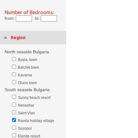
Number of Bedrooms:
from:
to:
Region
North seaside Bulgaria
Byala, town
Balchik town
Kavarna
Obzor town
South seaside Bulgaria
Sunny beach resort
Nessebar
Saint Vlas
Ravda holiday village
Sozopol
Elenite resort