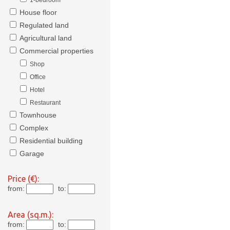
1-bedroom
House floor
Regulated land
Agricultural land
Commercial properties
Shop
Office
Hotel
Restaurant
Townhouse
Complex
Residential building
Garage
Price (€):
from:
to:
Area (sq.m.):
from:
to: