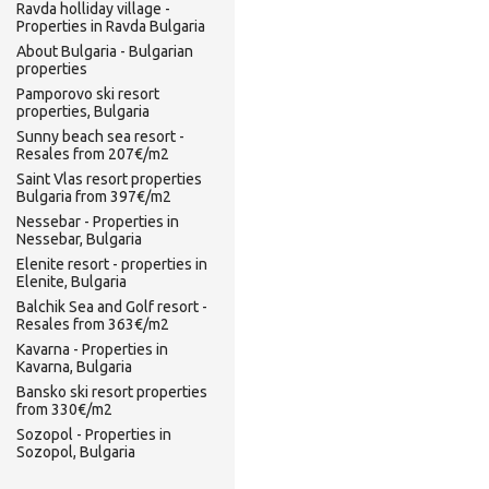
Ravda holliday village -
Properties in Ravda Bulgaria
About Bulgaria - Bulgarian
properties
Pamporovo ski resort
properties, Bulgaria
Sunny beach sea resort -
Resales from 207€/m2
Saint Vlas resort properties
Bulgaria from 397€/m2
Nessebar - Properties in
Nessebar, Bulgaria
Elenite resort - properties in
Elenite, Bulgaria
Balchik Sea and Golf resort -
Resales from 363€/m2
Kavarna - Properties in
Kavarna, Bulgaria
Bansko ski resort properties
from 330€/m2
Sozopol - Properties in
Sozopol, Bulgaria