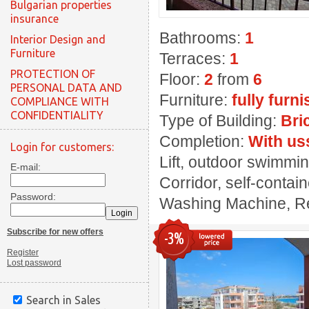
Bulgarian properties
insurance
Bathrooms:
1
Interior Design and
Furniture
Terraces:
1
PROTECTION OF
Floor:
2
from
6
PERSONAL DATA AND
Furniture:
fully furn
COMPLIANCE WITH
CONFIDENTIALITY
Type of Building:
Bri
Completion:
With us
Login for customers:
Lift, outdoor swimming
E-mail:
Corridor, self-contai
Password:
Washing Machine, Rest
Subscribe for new offers
-3%
Register
Lost password
Search in Sales