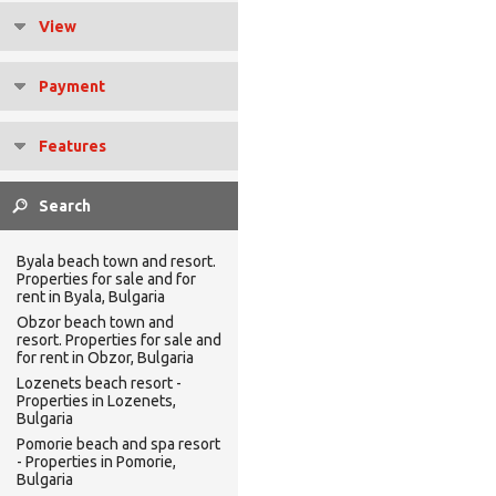
View
Payment
Features
Byala beach town and resort.
Properties for sale and for
rent in Byala, Bulgaria
Obzor beach town and
resort. Properties for sale and
for rent in Obzor, Bulgaria
Lozenets beach resort -
Properties in Lozenets,
Bulgaria
Pomorie beach and spa resort
- Properties in Pomorie,
Bulgaria