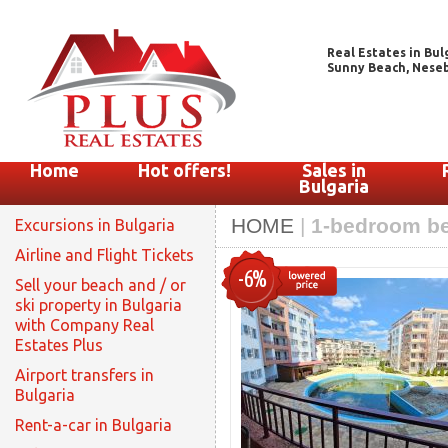
Real Estates in Bul
Sunny Beach, Nesebar
Home
Hot offers!
Sales in
Bulgaria
HOME
|
1-bedroom be
Excursions in Bulgaria
Airline and Flight Tickets
-6%
Sell your beach and / or
ski property in Bulgaria
with Company Real
Estates Plus
Airport transfers in
Bulgaria
Rent-a-car in Bulgaria