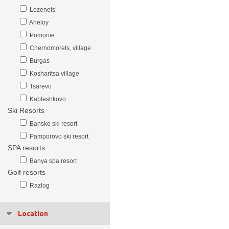
Lozenets
Aheloy
Pomoriie
Chernomorets, village
Burgas
Kosharitsa village
Tsarevo
Kableshkovo
Ski Resorts
Bansko ski resort
Pamporovo ski resort
SPA resorts
Banya spa resort
Golf resorts
Razlog
Location