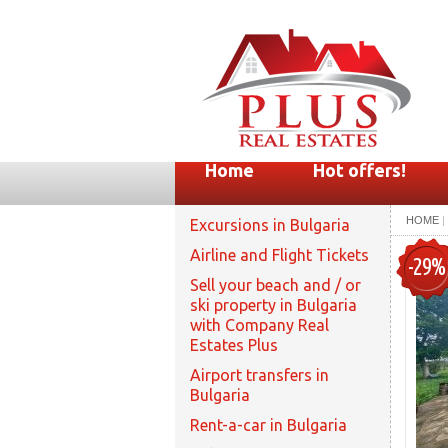
Home
Hot offers!
HOME
|
Excursions in Bulgaria
Airline and Flight Tickets
-29%
Sell your beach and / or
ski property in Bulgaria
with Company Real
Estates Plus
Airport transfers in
Bulgaria
Rent-a-car in Bulgaria