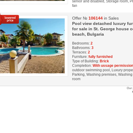
senior and disabled, Storage room, Pri
fan
Offer №
106144
in Sales
Pool view detached luxury f
for sale in St. George house
beach, Bulgaria
Bedrooms:
2
Bathrooms:
3
Terraces:
2
Furniture:
fully furnished
Type of Building:
Brick
Completion:
With ussage permission
outdoor swimming pool, Luxury property
Parking, Washing premises, Washing M
room
Our