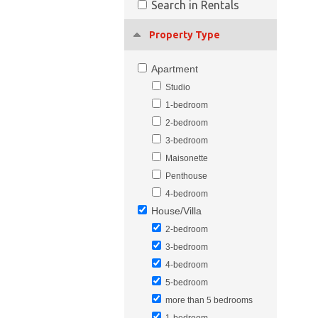
Search in Rentals
Property Type
Apartment
Studio
1-bedroom
2-bedroom
3-bedroom
Maisonette
Penthouse
4-bedroom
House/Villa
2-bedroom
3-bedroom
4-bedroom
5-bedroom
more than 5 bedrooms