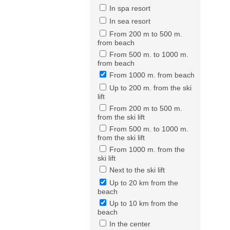
In spa resort
In sea resort
From 200 m to 500 m.
from beach
From 500 m. to 1000 m.
from beach
From 1000 m. from beach
Up to 200 m. from the ski
lift
From 200 m to 500 m.
from the ski lift
From 500 m. to 1000 m.
from the ski lift
From 1000 m. from the
ski lift
Next to the ski lift
Up to 20 km from the
beach
Up to 10 km from the
beach
In the center