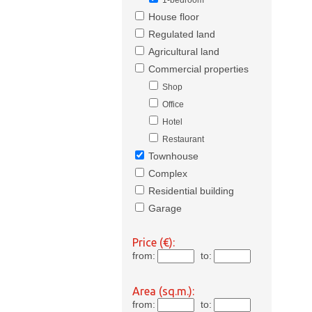
1-bedroom
House floor
Regulated land
Agricultural land
Commercial properties
Shop
Office
Hotel
Restaurant
Townhouse
Complex
Residential building
Garage
Price (€):
from:
to:
Area (sq.m.):
from:
to: