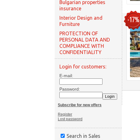
Bulgarian properties
insurance
Interior Design and
-17%
Furniture
PROTECTION OF
PERSONAL DATA AND
COMPLIANCE WITH
CONFIDENTIALITY
Login for customers:
E-mail:
Password:
Subscribe for new offers
Register
Lost password
Search in Sales