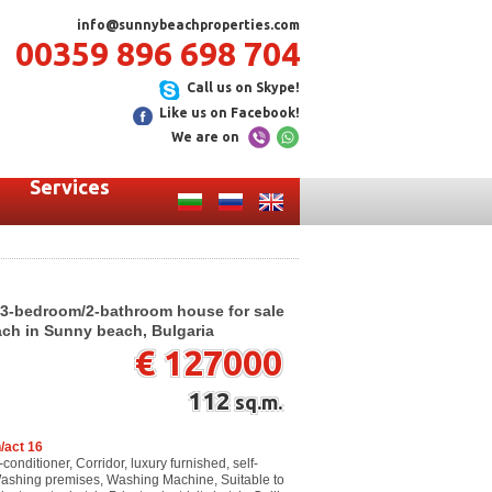
info@sunnybeachproperties.com
00359 896 698 704
Call us on Skype!
Like us on Facebook!
We are on
Services
 3-bedroom/2-bathroom house for sale
ach in Sunny beach, Bulgaria
€ 127000
112
sq.m.
/act 16
-conditioner, Corridor, luxury furnished, self-
Washing premises, Washing Machine, Suitable to