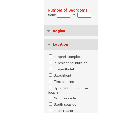
Number of Bedrooms:
from:
to:
Region
Location
In apart-complex
In residential building
In aparthotel
Beachfront
First sea line
Up to 200 m from the
beach
North seaside
South seaside
In ski reasort