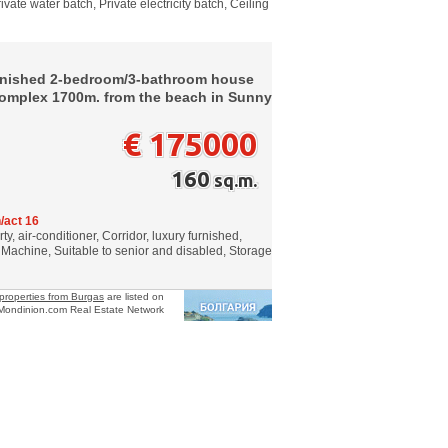
vate water batch, Private electricity batch, Ceiling
urnished 2-bedroom/3-bathroom house
 complex 1700m. from the beach in Sunny
€ 175000
160
sq.m.
/act 16
, air-conditioner, Corridor, luxury furnished,
achine, Suitable to senior and disabled, Storage
properties from Burgas
are listed on
Mondinion.com Real Estate Network