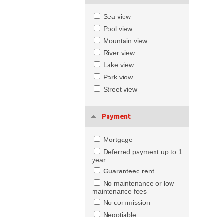
Sea view
Pool view
Mountain view
River view
Lake view
Park view
Street view
Payment
Mortgage
Deferred payment up to 1
year
Guaranteed rent
No maintenance or low
maintenance fees
No commission
Negotiable