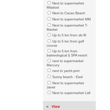
Next to supermarket
Mladost
Next to Cacao Beach
Next to supermarket MM
Next to supermarket T-
Market
Up to 5 km from ski lft
Up to 5 km from golf
course
Up to 5 km from
balneological § SPA resort
next to supermarket
Mercury
next to yacht-port
Sunny beach - East
Next to supermarket
Janet
Next to supermarket Lidl
View