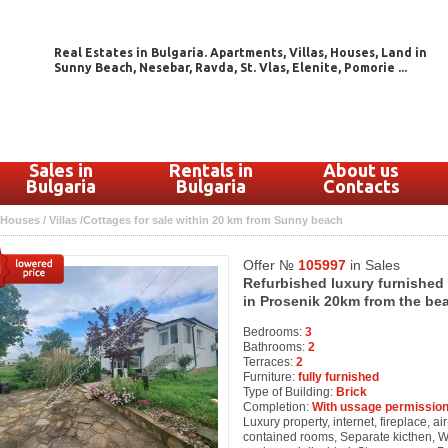
Real Estates in Bulgaria. Apartments, Villas, Houses, Land in
Sunny Beach, Nesebar, Ravda, St. Vlas, Elenite, Pomorie ...
Sales in
Rentals in
About us
Bulgaria
Bulgaria
Contacts
Houses / Villas /Cottages for sale within 20 km from Sunny beach
Offer №
105997
in Sales
Refurbished luxury furnished
in Prosenik 20km from the be
Bedrooms:
3
Bathrooms:
2
Terraces:
2
Furniture:
fully furnished
Type of Building:
Brick
Completion:
With ussage permission
Luxury property, internet, fireplace, air
contained rooms, Separate kicthen, 