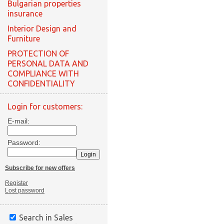
Bulgarian properties
insurance
Interior Design and
Furniture
PROTECTION OF
PERSONAL DATA AND
COMPLIANCE WITH
CONFIDENTIALITY
Login for customers:
E-mail:
Password:
Subscribe for new offers
Register
Lost password
Search in Sales