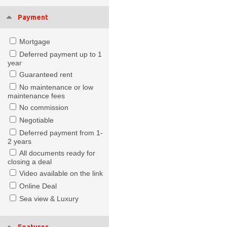
Payment
Mortgage
Deferred payment up to 1
year
Guaranteed rent
No maintenance or low
maintenance fees
No commission
Negotiable
Deferred payment from 1-
2 years
All documents ready for
closing a deal
Video available on the link
Online Deal
Sea view & Luxury