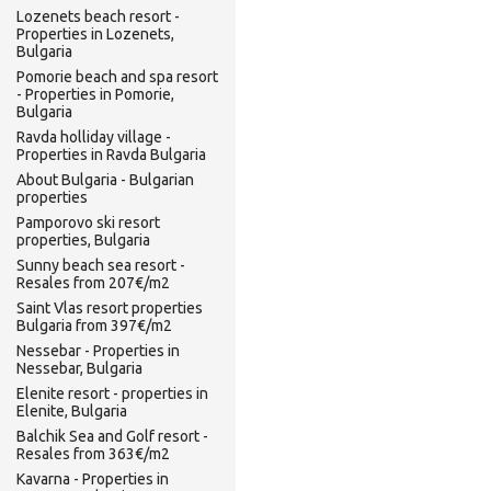
Lozenets beach resort -
Properties in Lozenets,
Bulgaria
Pomorie beach and spa resort
- Properties in Pomorie,
Bulgaria
Ravda holliday village -
Properties in Ravda Bulgaria
About Bulgaria - Bulgarian
properties
Pamporovo ski resort
properties, Bulgaria
Sunny beach sea resort -
Resales from 207€/m2
Saint Vlas resort properties
Bulgaria from 397€/m2
Nessebar - Properties in
Nessebar, Bulgaria
Elenite resort - properties in
Elenite, Bulgaria
Balchik Sea and Golf resort -
Resales from 363€/m2
Kavarna - Properties in