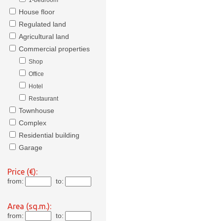
1-bedroom
House floor
Regulated land
Agricultural land
Commercial properties
Shop
Office
Hotel
Restaurant
Townhouse
Complex
Residential building
Garage
Price (€):
from:
to:
Area (sq.m.):
from:
to: