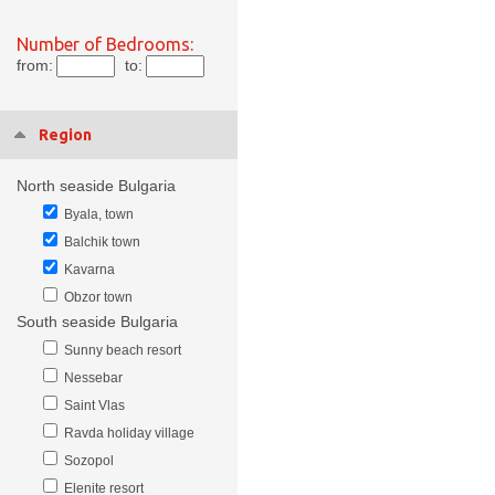
Number of Bedrooms:
from:
to:
Region
North seaside Bulgaria
Byala, town
Balchik town
Kavarna
Obzor town
South seaside Bulgaria
Sunny beach resort
Nessebar
Saint Vlas
Ravda holiday village
Sozopol
Elenite resort