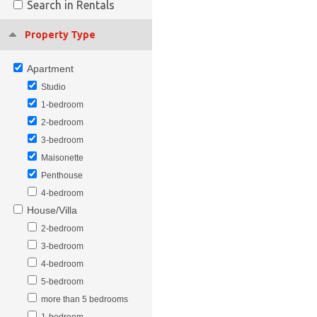
Search in Rentals
Property Type
Apartment
Studio
1-bedroom
2-bedroom
3-bedroom
Maisonette
Penthouse
4-bedroom
House/Villa
2-bedroom
3-bedroom
4-bedroom
5-bedroom
more than 5 bedrooms