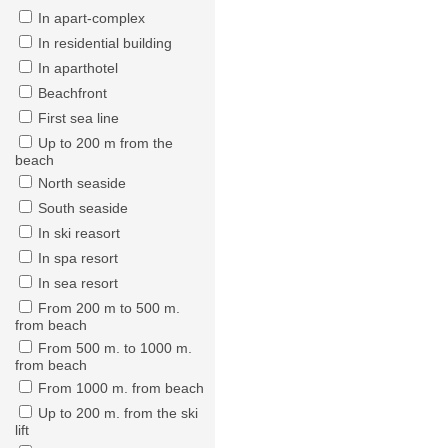
In apart-complex
In residential building
In aparthotel
Beachfront
First sea line
Up to 200 m from the
beach
North seaside
South seaside
In ski reasort
In spa resort
In sea resort
From 200 m to 500 m.
from beach
From 500 m. to 1000 m.
from beach
From 1000 m. from beach
Up to 200 m. from the ski
lift