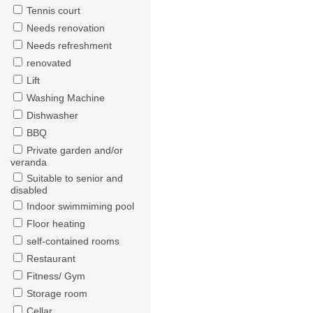
Tennis court
Needs renovation
Needs refreshment
renovated
Lift
Washing Machine
Dishwasher
BBQ
Private garden and/or
veranda
Suitable to senior and
disabled
Indoor swimmiming pool
Floor heating
self-contained rooms
Restaurant
Fitness/ Gym
Storage room
Cellar