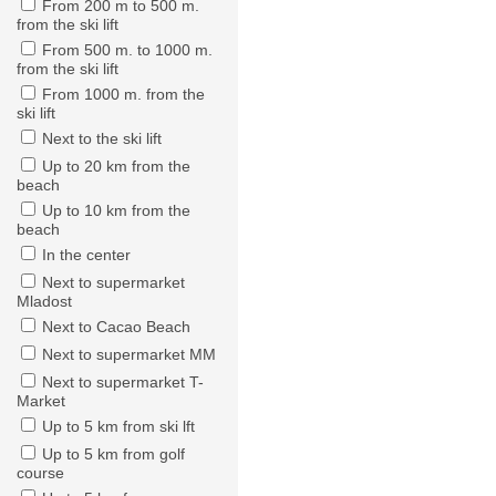
From 200 m to 500 m.
from the ski lift
From 500 m. to 1000 m.
from the ski lift
From 1000 m. from the
ski lift
Next to the ski lift
Up to 20 km from the
beach
Up to 10 km from the
beach
In the center
Next to supermarket
Mladost
Next to Cacao Beach
Next to supermarket MM
Next to supermarket T-
Market
Up to 5 km from ski lft
Up to 5 km from golf
course