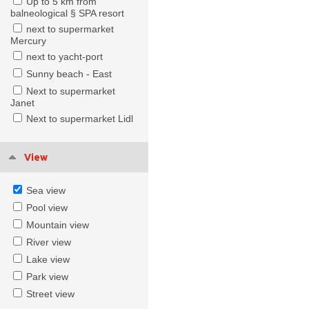
Up to 5 km from
balneological § SPA resort
next to supermarket
Mercury
next to yacht-port
Sunny beach - East
Next to supermarket
Janet
Next to supermarket Lidl
View
Sea view
Pool view
Mountain view
River view
Lake view
Park view
Street view