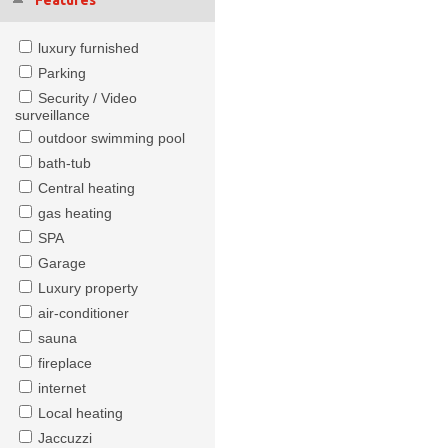
Features
luxury furnished
Parking
Security / Video
surveillance
outdoor swimming pool
bath-tub
Central heating
gas heating
SPA
Garage
Luxury property
air-conditioner
sauna
fireplace
internet
Local heating
Jaccuzzi