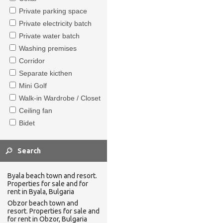
Private parking space
Private electricity batch
Private water batch
Washing premises
Corridor
Separate kicthen
Mini Golf
Walk-in Wardrobe / Closet
Ceiling fan
Bidet
Byala beach town and resort.
Properties for sale and for
rent in Byala, Bulgaria
Obzor beach town and
resort. Properties for sale and
for rent in Obzor, Bulgaria