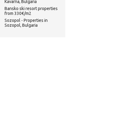
Kavarna, Bulgaria
Bansko ski resort properties
from 330€/m2
Sozopol - Properties in
Sozopol, Bulgaria