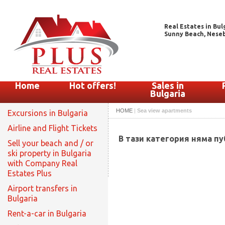
Real Estates in Bul
Sunny Beach, Nesebar
Home
Hot offers!
Sales in
Bulgaria
HOME
|
Sea view apartments
Excursions in Bulgaria
Airline and Flight Tickets
В тази категория няма п
Sell your beach and / or
ski property in Bulgaria
with Company Real
Estates Plus
Airport transfers in
Bulgaria
Rent-a-car in Bulgaria