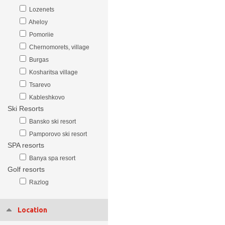
Lozenets
Aheloy
Pomoriie
Chernomorets, village
Burgas
Kosharitsa village
Tsarevo
Kableshkovo
Ski Resorts
Bansko ski resort
Pamporovo ski resort
SPA resorts
Banya spa resort
Golf resorts
Razlog
Location